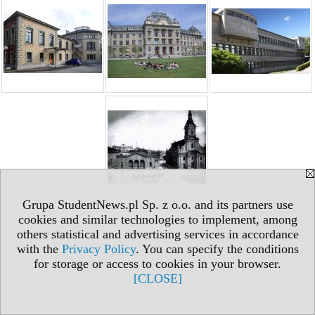
Grupa StudentNews.pl Sp. z o.o. and its partners use
cookies and similar technologies to implement, among
others statistical and advertising services in accordance
with the
Privacy Policy
. You can specify the conditions
for storage or access to cookies in your browser.
[CLOSE]