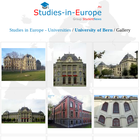
Studies in Europe - Universities
/
University of Bern
/ Gallery