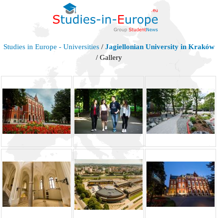
Studies in Europe - Universities
/
Jagiellonian University in Kraków
/ Gallery