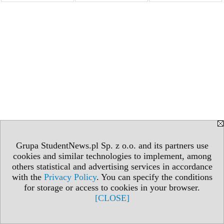
Grupa StudentNews.pl Sp. z o.o. and its partners use
cookies and similar technologies to implement, among
others statistical and advertising services in accordance
with the
Privacy Policy
. You can specify the conditions
for storage or access to cookies in your browser.
[CLOSE]