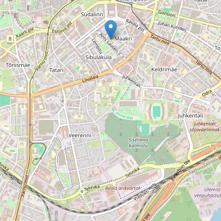
Grupa StudentNews.pl Sp. z o.o. and its partners use