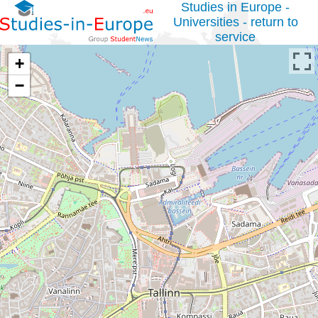
Studies in Europe -
Universities - return to
service
+
−