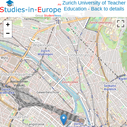
Zurich University of Teacher
Education - Back to details
+
−