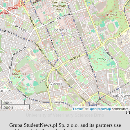
500 m
2000 ft
Leaflet
| ©
OpenStreetMap
contributors
University of Veterinary Sciences Brno
Grupa StudentNews.pl Sp. z o.o. and its partners use