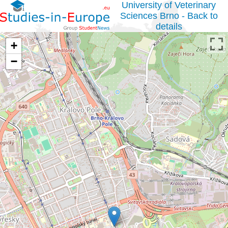
University of Veterinary
Sciences Brno - Back to
details
+
−