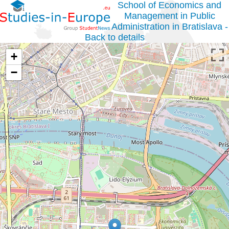
School of Economics and
Management in Public
Administration in Bratislava -
Back to details
+
−