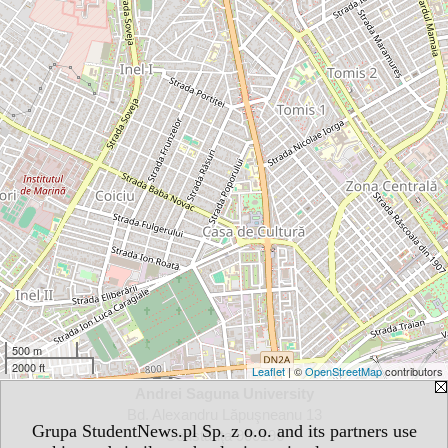
500 m
2000 ft
Leaflet
| ©
OpenStreetMap
contributors
Andrei Saguna University
Bd. Alexandru Lăpuşneanu 13
Grupa StudentNews.pl Sp. z o.o. and its partners use
Constanţa 900196