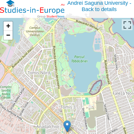
Andrei Saguna University -
Back to details
+
−