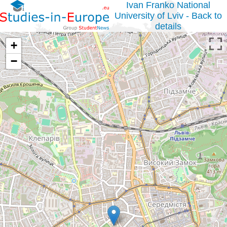
Ivan Franko National
University of Lviv - Back to
details
+
−