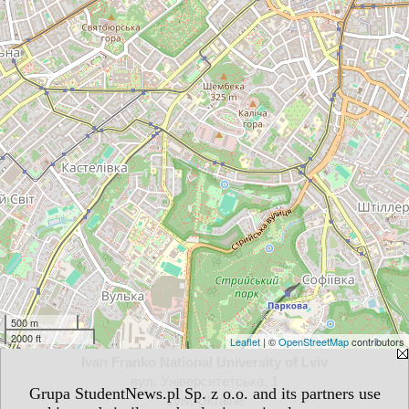
500 m
2000 ft
Leaflet
| ©
OpenStreetMap
contributors
Ivan Franko National University of Lviv
вул. Університетська, 1
Grupa StudentNews.pl Sp. z o.o. and its partners use
Lviv, Ukraine