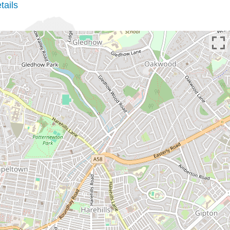
tails