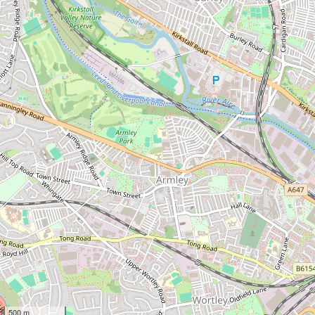
500 m