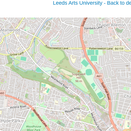
Leeds Arts University - Back to de