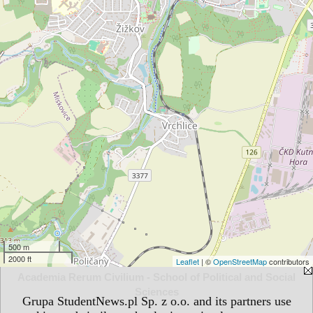
500 m
2000 ft
Leaflet
| ©
OpenStreetMap
contributors
Academia Rerum Civilium - School of Political and Social
Sciences
Grupa StudentNews.pl Sp. z o.o. and its partners use