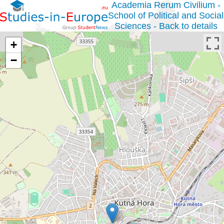
Academia Rerum Civilium -
School of Political and Social
Sciences - Back to details
+
−