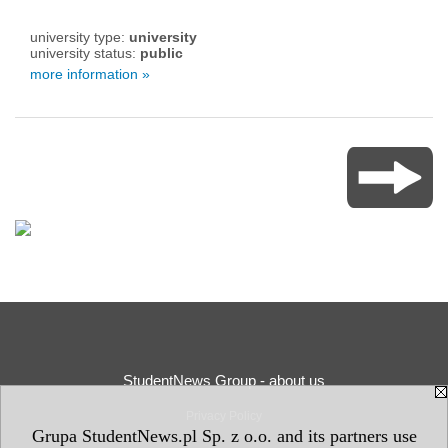
university type:
university
university status:
public
more information »
StudentNews Group - about us
Privacy Policy
Grupa StudentNews.pl Sp. z o.o. and its partners use