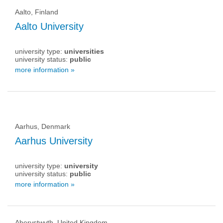
Aalto, Finland
Aalto University
university type:
universities
university status:
public
more information »
Aarhus, Denmark
Aarhus University
university type:
university
university status:
public
more information »
Aberystwyth, United Kingdom