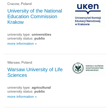
Cracow, Poland
University of the National
Education Commission
Krakow
university type:
universities
university status:
public
more information »
Warsaw, Poland
Warsaw University of Life
Sciences
university type:
agricultural
university status:
public
more information »