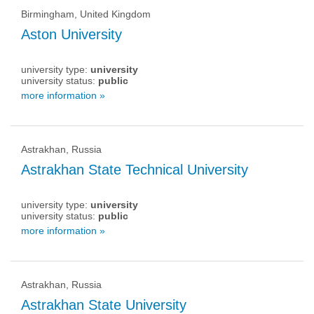
Birmingham, United Kingdom
Aston University
university type:
university
university status:
public
more information »
Astrakhan, Russia
Astrakhan State Technical University
university type:
university
university status:
public
more information »
Astrakhan, Russia
Astrakhan State University