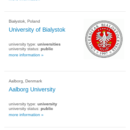
Białystok, Poland
University of Bialystok
university type:
universities
university status:
public
more information »
Aalborg, Denmark
Aalborg University
university type:
university
university status:
public
more information »