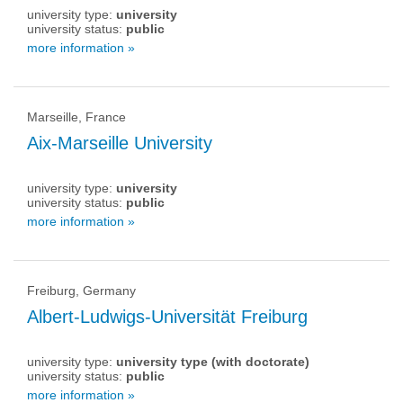
university type:
university
university status:
public
more information »
Marseille, France
Aix-Marseille University
university type:
university
university status:
public
more information »
Freiburg, Germany
Albert-Ludwigs-Universität Freiburg
university type:
university type (with doctorate)
university status:
public
more information »