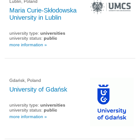
Lublin, Poland
Maria Curie-Skłodowska
University in Lublin
university type:
universities
university status:
public
more information »
Gdańsk, Poland
University of Gdańsk
university type:
universities
university status:
public
more information »