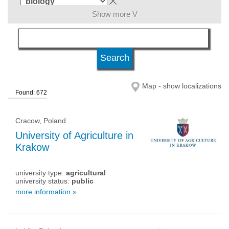
Show more V
language
level of education
Map - show localizations
Found: 672
university status
Cracow, Poland
University of Agriculture in
Krakow
university type:
agricultural
university status:
public
more information »