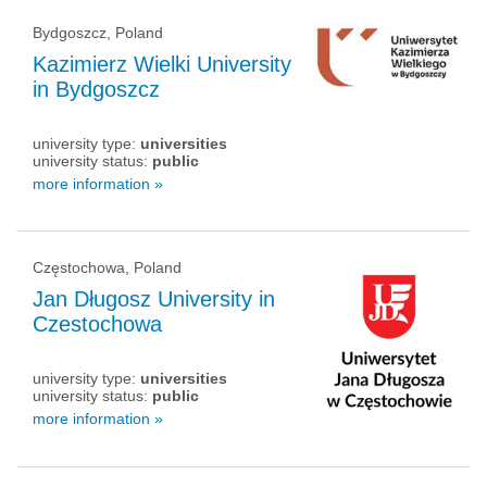
Bydgoszcz, Poland
Kazimierz Wielki University
in Bydgoszcz
university type:
universities
university status:
public
more information »
Częstochowa, Poland
Jan Długosz University in
Czestochowa
university type:
universities
university status:
public
more information »