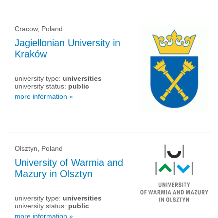
Cracow, Poland
Jagiellonian University in
Kraków
university type:
universities
university status:
public
more information »
Olsztyn, Poland
University of Warmia and
Mazury in Olsztyn
university type:
universities
university status:
public
more information »