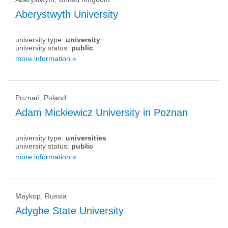
Aberystwyth University
university type:
university
university status:
public
more information »
Poznań, Poland
Adam Mickiewicz University in Poznan
university type:
universities
university status:
public
more information »
Maykop, Russia
Adyghe State University