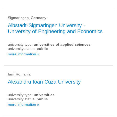
Sigmaringen, Germany
Albstadt-Sigmaringen University -
University of Engineering and Economics
university type:
universities of applied sciences
university status:
public
more information »
Iasi, Romania
Alexandru Ioan Cuza University
university type:
universities
university status:
public
more information »