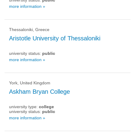
university status:
public
more information »
Thessaloniki, Greece
Aristotle University of Thessaloniki
university status:
public
more information »
York, United Kingdom
Askham Bryan College
university type:
college
university status:
public
more information »