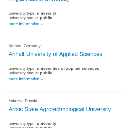
university type:
university
university status:
public
more information »
Köthen, Germany
Anhalt University of Applied Sciences
university type:
universities of applied sciences
university status:
public
more information »
Yakutsk, Russia
Arctic State Agrotechnological University
university type:
university