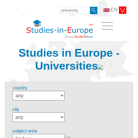
EN
Studies in Europe -
Universities
country
city
subject area