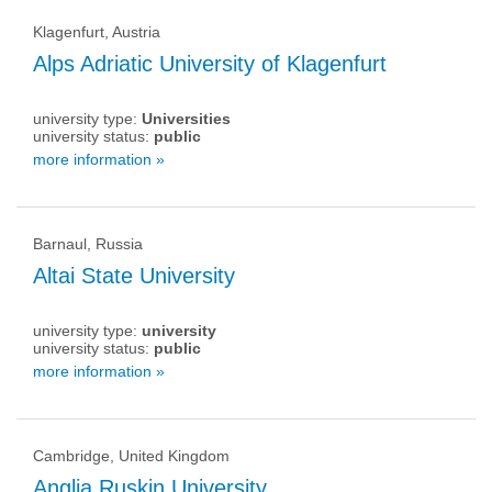
Klagenfurt, Austria
Alps Adriatic University of Klagenfurt
university type:
Universities
university status:
public
more information »
Barnaul, Russia
Altai State University
university type:
university
university status:
public
more information »
Cambridge, United Kingdom
Anglia Ruskin University