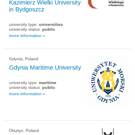
Kazimierz Wielki University
in Bydgoszcz
university type:
universities
university status:
public
more information »
Gdynia, Poland
Gdynia Maritime University
university type:
maritime
university status:
public
more information »
Olsztyn, Poland