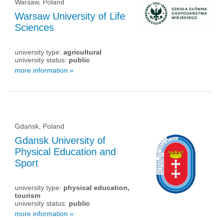
Warsaw, Poland
Warsaw University of Life
Sciences
university type:
agricultural
university status:
public
more information »
Gdańsk, Poland
Gdansk University of
Physical Education and
Sport
university type:
physical education,
tourism
university status:
public
more information »