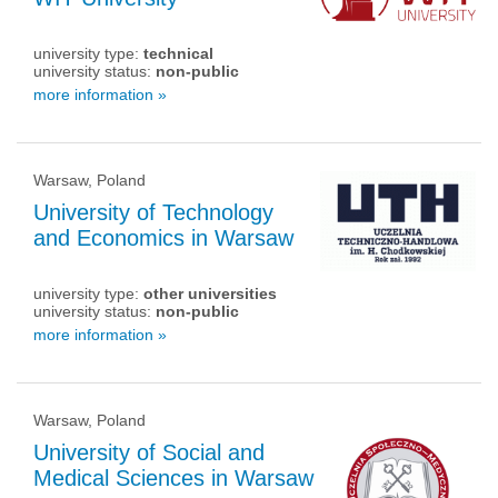
university type:
technical
university status:
non-public
more information »
Warsaw, Poland
University of Technology
and Economics in Warsaw
university type:
other universities
university status:
non-public
more information »
Warsaw, Poland
University of Social and
Medical Sciences in Warsaw