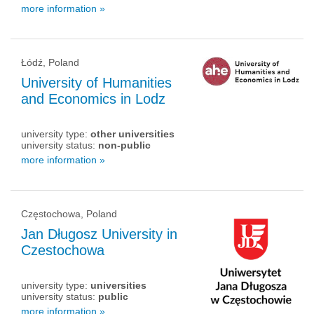
more information »
Łódź, Poland
University of Humanities
and Economics in Lodz
university type:
other universities
university status:
non-public
more information »
Częstochowa, Poland
Jan Długosz University in
Czestochowa
university type:
universities
university status:
public
more information »