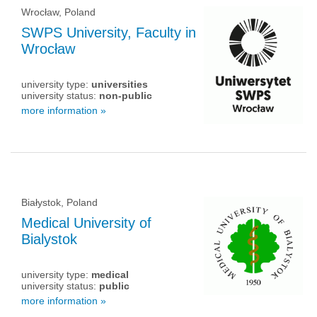
Wrocław, Poland
SWPS University, Faculty in
Wrocław
university type:
universities
university status:
non-public
more information »
Białystok, Poland
Medical University of
Bialystok
university type:
medical
university status:
public
more information »