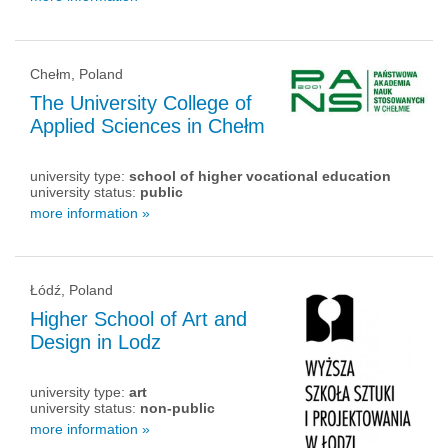
Chełm, Poland
The University College of
Applied Sciences in Chełm
university type:
school of higher vocational education
university status:
public
more information »
Łódź, Poland
Higher School of Art and
Design in Lodz
university type:
art
university status:
non-public
more information »