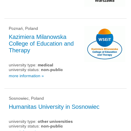
Poznań, Poland
Kazimiera Milanowska
College of Education and
Therapy
university type:
medical
university status:
non-public
more information »
Sosnowiec, Poland
Humanitas University in Sosnowiec
university type:
other universities
university status:
non-public