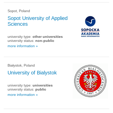
Sopot, Poland
Sopot University of Applied
Sciences
university type:
other universities
university status:
non-public
more information »
Białystok, Poland
University of Bialystok
university type:
universities
university status:
public
more information »