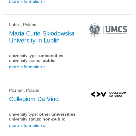
more information »
Lublin, Poland
Maria Curie-Skłodowska
University in Lublin
university type:
universities
university status:
public
more information »
Poznań, Poland
Collegium Da Vinci
university type:
other universities
university status:
non-public
more information »