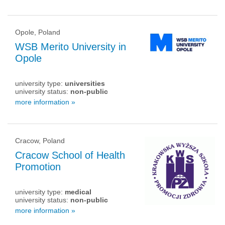
Opole, Poland
WSB Merito University in
Opole
university type:
universities
university status:
non-public
more information »
Cracow, Poland
Cracow School of Health
Promotion
university type:
medical
university status:
non-public
more information »