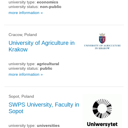
university type:
economics
university status:
non-public
more information »
Cracow, Poland
University of Agriculture in
Krakow
university type:
agricultural
university status:
public
more information »
Sopot, Poland
SWPS University, Faculty in
Sopot
university type:
universities