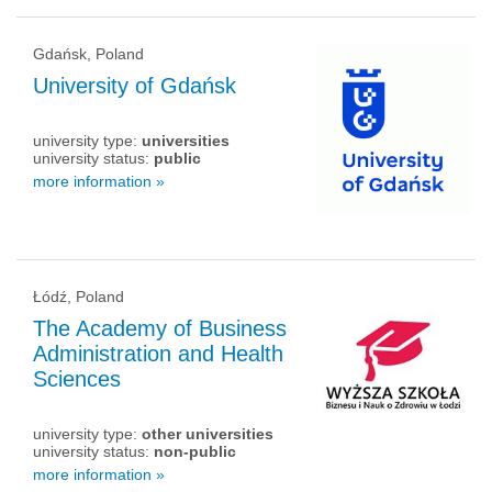
Gdańsk, Poland
University of Gdańsk
university type:
universities
university status:
public
more information »
Łódź, Poland
The Academy of Business
Administration and Health
Sciences
university type:
other universities
university status:
non-public
more information »