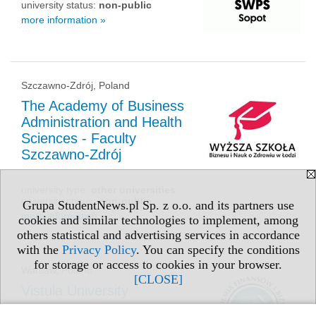
university status:
non-public
more information »
Szczawno-Zdrój, Poland
The Academy of Business
Administration and Health
Sciences - Faculty
Szczawno-Zdrój
university type:
other universities
university status:
non-public
Grupa StudentNews.pl Sp. z o.o. and its partners use
more information »
cookies and similar technologies to implement, among
others statistical and advertising services in accordance
with the
Privacy Policy
. You can specify the conditions
for storage or access to cookies in your browser.
Warsaw, Poland
[CLOSE]
Vistula University