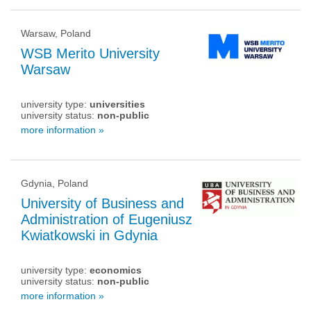
Warsaw, Poland
WSB Merito University
Warsaw
university type:
universities
university status:
non-public
more information »
Gdynia, Poland
University of Business and
Administration of Eugeniusz
Kwiatkowski in Gdynia
university type:
economics
university status:
non-public
more information »