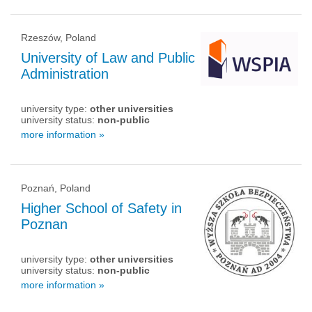
Rzeszów, Poland
University of Law and Public
Administration
university type:
other universities
university status:
non-public
more information »
Poznań, Poland
Higher School of Safety in
Poznan
university type:
other universities
university status:
non-public
more information »