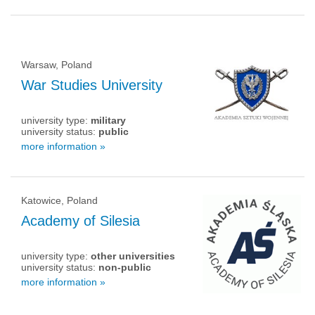
Warsaw, Poland
War Studies University
university type:
military
university status:
public
more information »
Katowice, Poland
Academy of Silesia
university type:
other universities
university status:
non-public
more information »