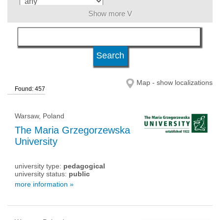
Show more V
language
level of education
Map - show localizations
Found: 457
university status
Warsaw, Poland
The Maria Grzegorzewska
University
university type:
pedagogical
university status:
public
more information »