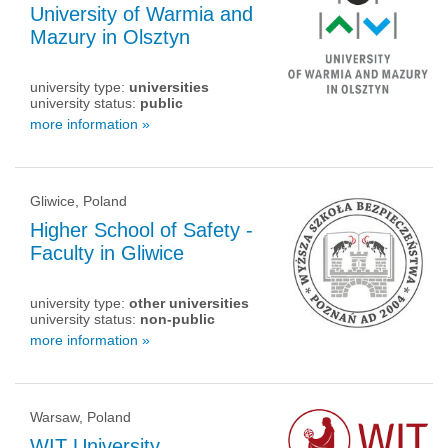
University of Warmia and
Mazury in Olsztyn
university type:
universities
university status:
public
more information »
Gliwice, Poland
Higher School of Safety -
Faculty in Gliwice
university type:
other universities
university status:
non-public
more information »
Warsaw, Poland
WIT University