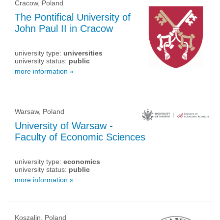
Cracow, Poland
The Pontifical University of
John Paul II in Cracow
university type:
universities
university status:
public
more information »
Warsaw, Poland
University of Warsaw -
Faculty of Economic Sciences
university type:
economics
university status:
public
more information »
Koszalin, Poland