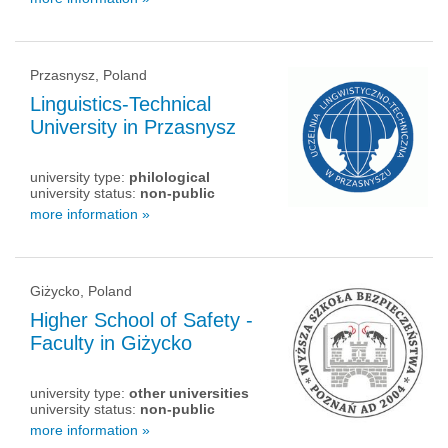
Przasnysz, Poland
Linguistics-Technical
University in Przasnysz
university type:
philological
university status:
non-public
more information »
Giżycko, Poland
Higher School of Safety -
Faculty in Giżycko
university type:
other universities
university status:
non-public
more information »