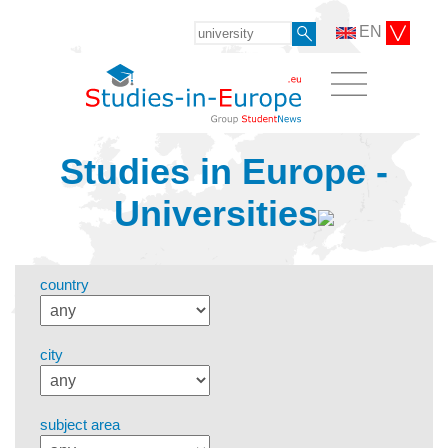
EN
Studies in Europe -
Universities
country
city
subject area