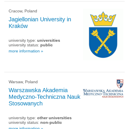
Cracow, Poland
Jagiellonian University in
Kraków
university type:
universities
university status:
public
more information »
Warsaw, Poland
Warszawska Akademia
Medyczno-Techniczna Nauk
Stosowanych
university type:
other universities
university status:
non-public
more information »