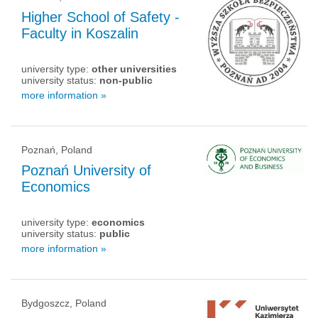
Higher School of Safety -
Faculty in Koszalin
university type:
other universities
university status:
non-public
more information »
Poznań, Poland
Poznań University of
Economics
university type:
economics
university status:
public
more information »
Bydgoszcz, Poland