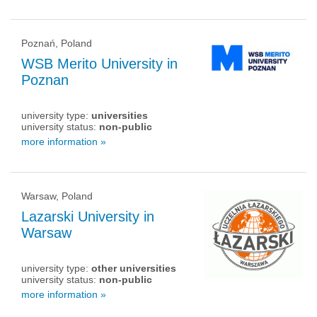
Poznań, Poland
WSB Merito University in
Poznan
university type:
universities
university status:
non-public
more information »
Warsaw, Poland
Lazarski University in
Warsaw
university type:
other universities
university status:
non-public
more information »