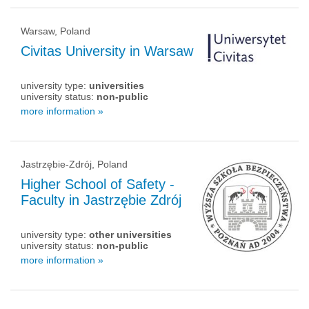
Warsaw, Poland
Civitas University in Warsaw
university type:
universities
university status:
non-public
more information »
Jastrzębie-Zdrój, Poland
Higher School of Safety -
Faculty in Jastrzębie Zdrój
university type:
other universities
university status:
non-public
more information »