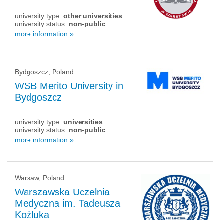
university type:
other universities
university status:
non-public
more information »
Bydgoszcz, Poland
WSB Merito University in
Bydgoszcz
university type:
universities
university status:
non-public
more information »
Warsaw, Poland
Warszawska Uczelnia
Medyczna im. Tadeusza
Koźluka