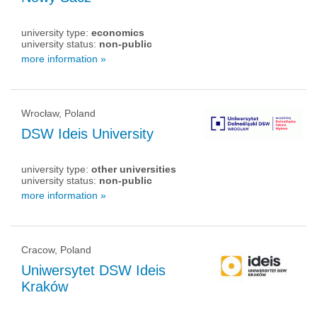
university type:
economics
university status:
non-public
more information »
Wrocław, Poland
DSW Ideis University
university type:
other universities
university status:
non-public
more information »
Cracow, Poland
Uniwersytet DSW Ideis
Kraków