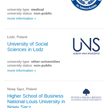
university type:
medical
university status:
non-public
more information »
Łódź, Poland
University of Social
Sciences in Lodz
university type:
other universities
university status:
non-public
more information »
Nowy Sącz, Poland
Higher School of Business
National-Louis University in
Nowy Sacz