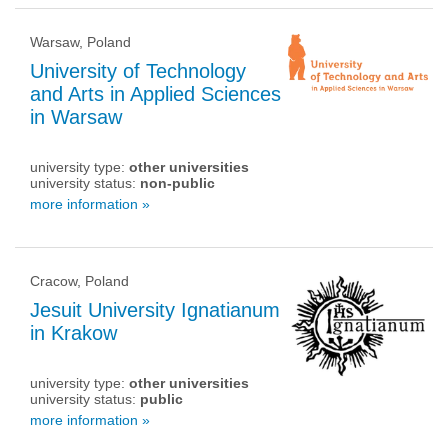
Warsaw, Poland
University of Technology
and Arts in Applied Sciences
in Warsaw
university type:
other universities
university status:
non-public
more information »
Cracow, Poland
Jesuit University Ignatianum
in Krakow
university type:
other universities
university status:
public
more information »