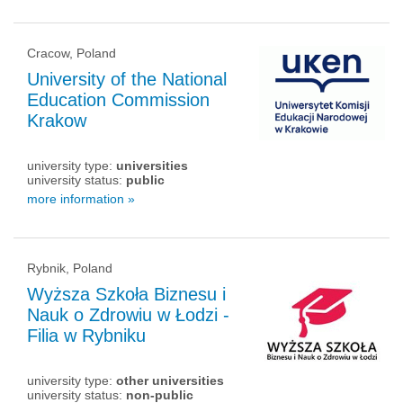
Cracow, Poland
University of the National
Education Commission
Krakow
university type:
universities
university status:
public
more information »
Rybnik, Poland
Wyższa Szkoła Biznesu i
Nauk o Zdrowiu w Łodzi -
Filia w Rybniku
university type:
other universities
university status:
non-public