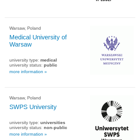
Warsaw, Poland
Medical University of
Warsaw
university type:
medical
university status:
public
more information »
Warsaw, Poland
SWPS University
university type:
universities
university status:
non-public
more information »