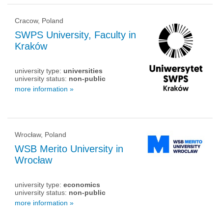
Cracow, Poland
SWPS University, Faculty in
Kraków
university type:
universities
university status:
non-public
more information »
Wrocław, Poland
WSB Merito University in
Wrocław
university type:
economics
university status:
non-public
more information »