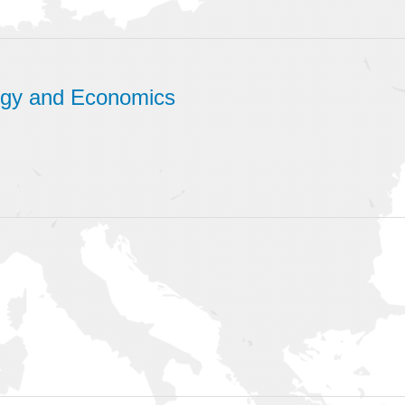
logy and Economics