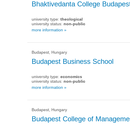
Bhaktivedanta College Budapes
university type:
theological
university status:
non-public
more information »
Budapest, Hungary
Budapest Business School
university type:
economics
university status:
non-public
more information »
Budapest, Hungary
Budapest College of Manageme