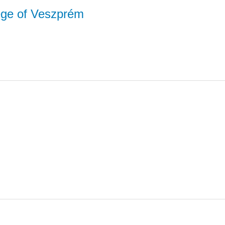
lege of Veszprém