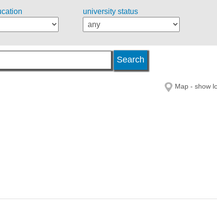
ucation
university status
Map - show lo