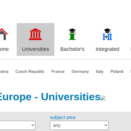
ome
Universities
Bachelor's
Integrated
stria
Czech Republic
France
Germany
Italy
Poland
Europe - Universities
subject area