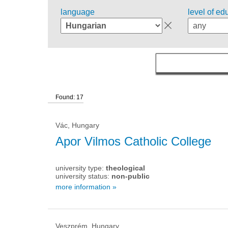
language
level of ed
Found: 17
Vác, Hungary
Apor Vilmos Catholic College
university type:
theological
university status:
non-public
more information »
Veszprém, Hungary