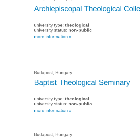
Archiepiscopal Theological Col
university type:
theological
university status:
non-public
more information »
Budapest, Hungary
Baptist Theological Seminary
university type:
theological
university status:
non-public
more information »
Budapest, Hungary