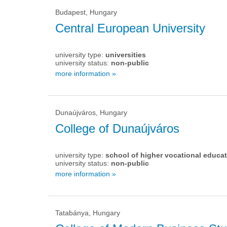
Budapest, Hungary
Central European University
university type:
universities
university status:
non-public
more information »
Dunaújváros, Hungary
College of Dunaújváros
university type:
school of higher vocational educa
university status:
non-public
more information »
Tatabánya, Hungary