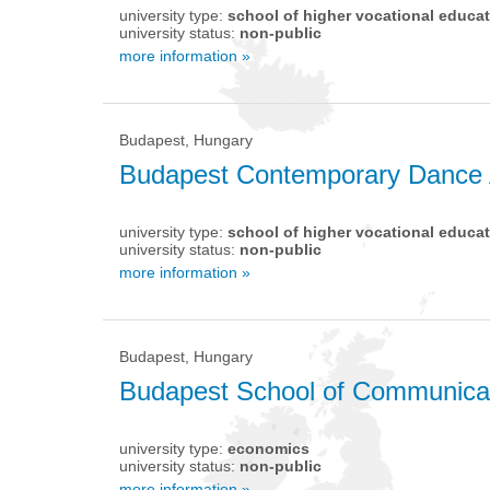
university type:
school of higher vocational educa
university status:
non-public
more information »
Budapest, Hungary
Budapest Contemporary Dance
university type:
school of higher vocational educa
university status:
non-public
more information »
Budapest, Hungary
Budapest School of Communicat
university type:
economics
university status:
non-public
more information »