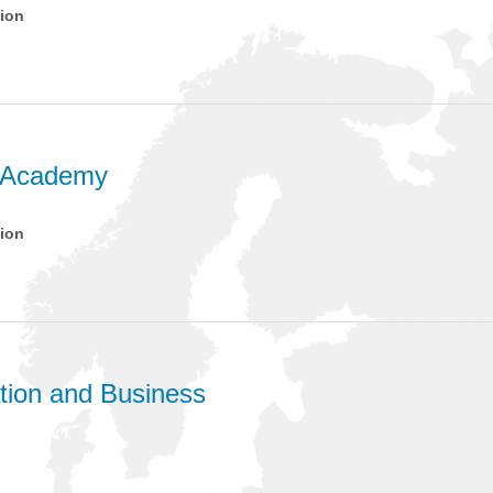
tion
 Academy
tion
ion and Business