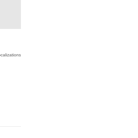
calizations