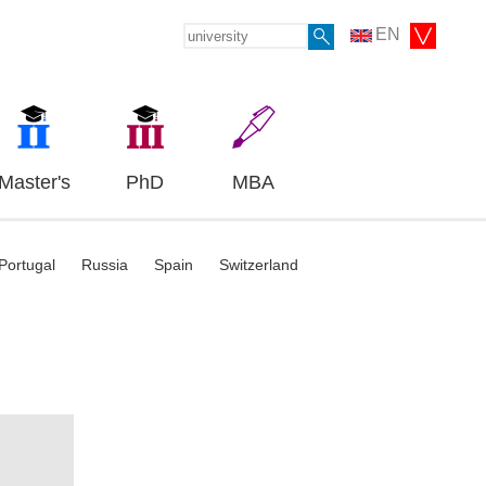
EN
Master's
PhD
MBA
Portugal
Russia
Spain
Switzerland