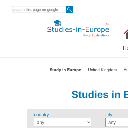
H
Study in Europe
United Kingdom
Au
Studies in 
country
city