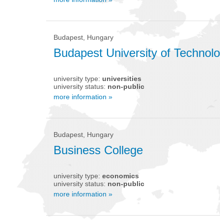
Budapest, Hungary
Budapest University of Techno
university type:
universities
university status:
non-public
more information »
Budapest, Hungary
Business College
university type:
economics
university status:
non-public
more information »