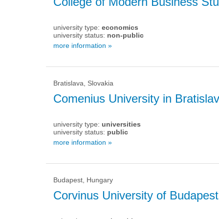
College of Modern Business Stu
university type:
economics
university status:
non-public
more information »
Bratislava, Slovakia
Comenius University in Bratisla
university type:
universities
university status:
public
more information »
Budapest, Hungary
Corvinus University of Budapest