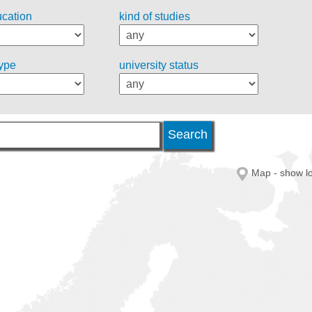
ucation
kind of studies
type
university status
Map - show lo