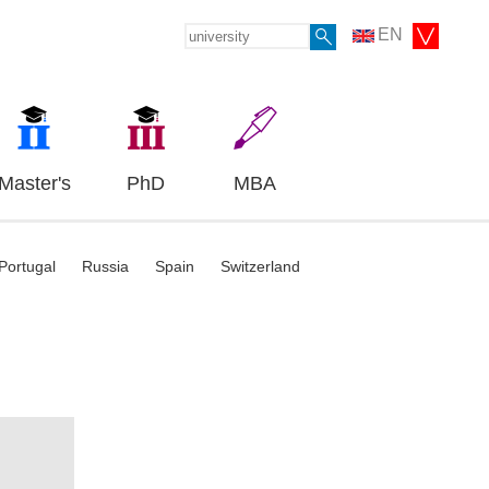
EN
Master's
PhD
MBA
Portugal
Russia
Spain
Switzerland