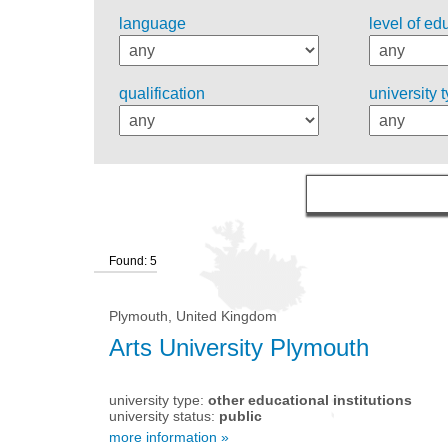
language
level of ed
qualification
university 
Found: 5
Plymouth, United Kingdom
Arts University Plymouth
university type:
other educational institutions
university status:
public
more information »