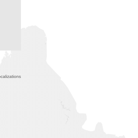
calizations