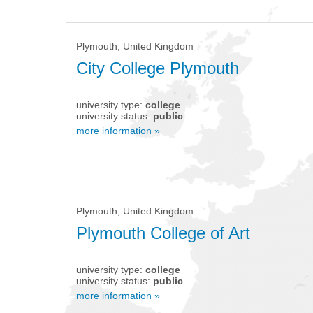
Plymouth, United Kingdom
City College Plymouth
university type:
college
university status:
public
more information »
Plymouth, United Kingdom
Plymouth College of Art
university type:
college
university status:
public
more information »