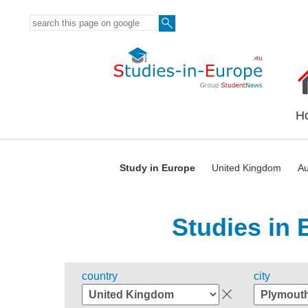
H
Study in Europe
United Kingdom
Au
Studies in 
country
city