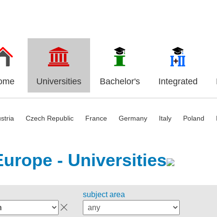
ome
Universities
Bachelor's
Integrated
stria
Czech Republic
France
Germany
Italy
Poland
Europe - Universities
subject area