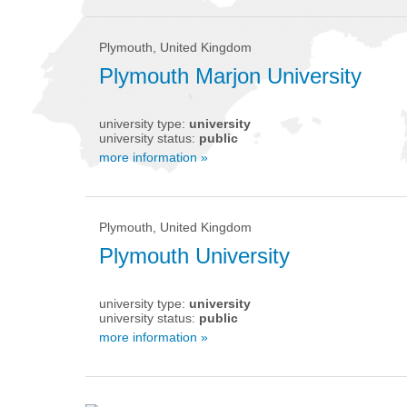
Plymouth, United Kingdom
Plymouth Marjon University
university type:
university
university status:
public
more information »
Plymouth, United Kingdom
Plymouth University
university type:
university
university status:
public
more information »