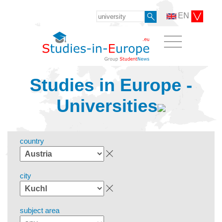
EN
Studies in Europe -
Universities
country
city
subject area