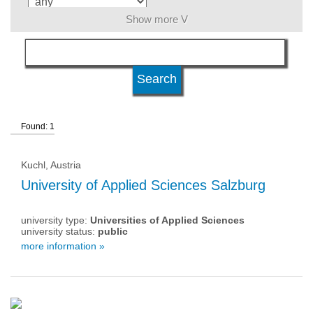
Show more V
language
level of education
Found: 1
qualification
Kuchl, Austria
university type
University of Applied Sciences Salzburg
university type:
Universities of Applied Sciences
university status
university status:
public
more information »