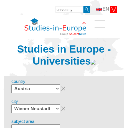
EN
Studies in Europe -
Universities
country
city
subject area