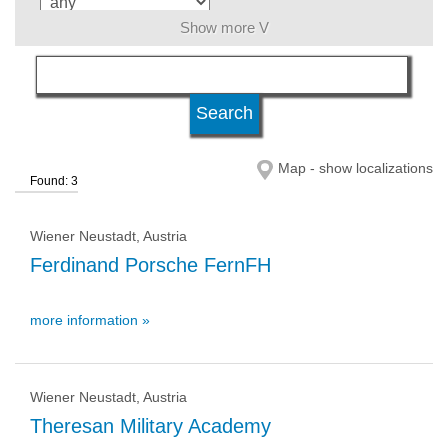
Show more V
language
level of education
Map - show localizations
Found: 3
qualification
Wiener Neustadt, Austria
university type
Ferdinand Porsche FernFH
more information »
university status
Wiener Neustadt, Austria
Theresan Military Academy