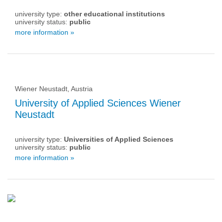
university type:
other educational institutions
university status:
public
more information »
Wiener Neustadt, Austria
University of Applied Sciences Wiener
Neustadt
university type:
Universities of Applied Sciences
university status:
public
more information »