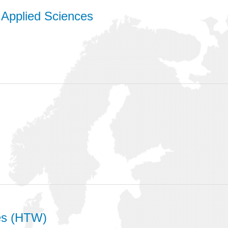
f Applied Sciences
ces (HTW)