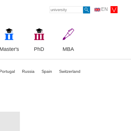
EN
Master's
PhD
MBA
Portugal
Russia
Spain
Switzerland