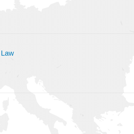
d Law