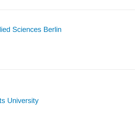
lied Sciences Berlin
ts University