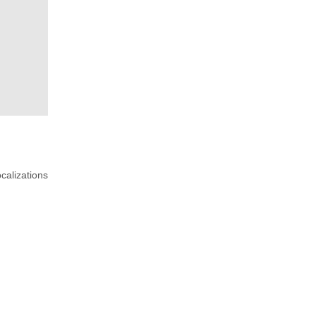
calizations