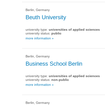
Berlin, Germany
Beuth University
university type:
universities of applied sciences
university status:
public
more information »
Berlin, Germany
Business School Berlin
university type:
universities of applied sciences
university status:
non-public
more information »
Berlin, Germany