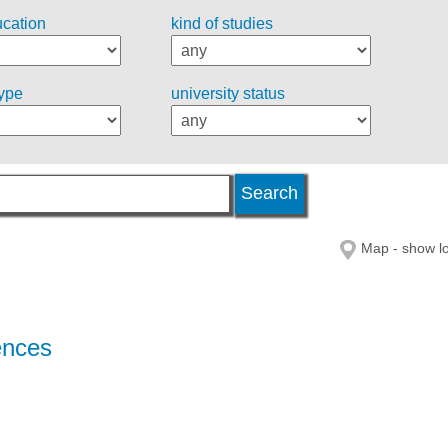
ucation
kind of studies
type
university status
Map - show lo
ences