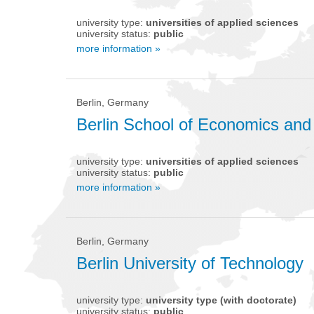
university type:
universities of applied sciences
university status:
public
more information »
Berlin, Germany
Berlin School of Economics an
university type:
universities of applied sciences
university status:
public
more information »
Berlin, Germany
Berlin University of Technology
university type:
university type (with doctorate)
university status:
public