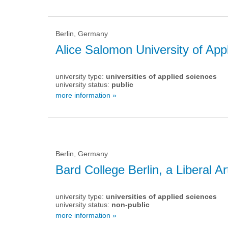
Berlin, Germany
Alice Salomon University of App
university type:
universities of applied sciences
university status:
public
more information »
Berlin, Germany
Bard College Berlin, a Liberal Ar
university type:
universities of applied sciences
university status:
non-public
more information »