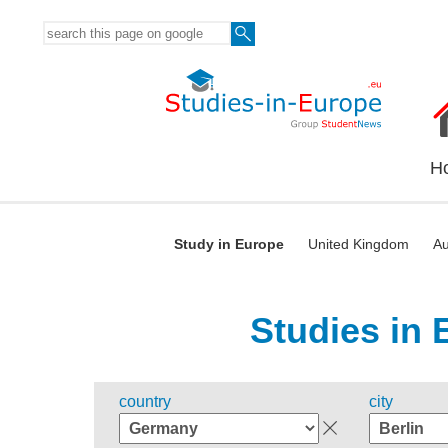
H
Study in Europe
United Kingdom
Au
Studies in 
country
city