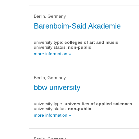
Berlin, Germany
Barenboim-Said Akademie
university type:
colleges of art and music
university status:
non-public
more information »
Berlin, Germany
bbw university
university type:
universities of applied sciences
university status:
non-public
more information »
Berlin, Germany