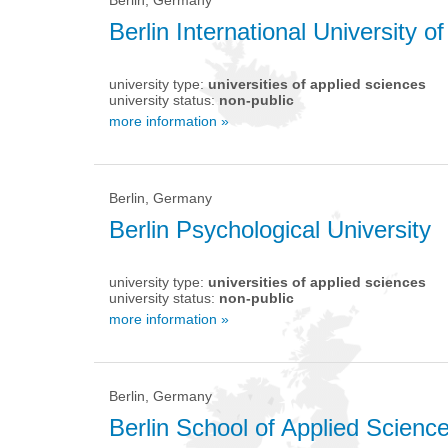
Berlin International University o
university type:
universities of applied sciences
university status:
non-public
more information »
Berlin, Germany
Berlin Psychological University
university type:
universities of applied sciences
university status:
non-public
more information »
Berlin, Germany
Berlin School of Applied Scien