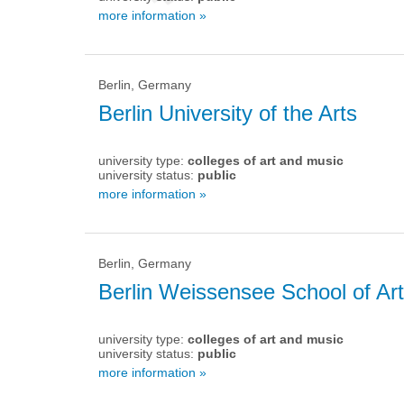
more information »
Berlin, Germany
Berlin University of the Arts
university type:
colleges of art and music
university status:
public
more information »
Berlin, Germany
Berlin Weissensee School of Art
university type:
colleges of art and music
university status:
public
more information »