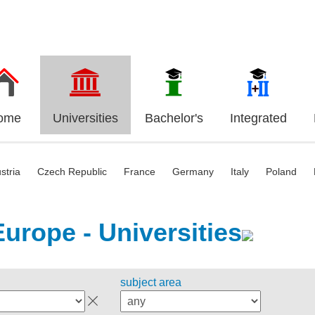
ome
Universities
Bachelor's
Integrated
stria
Czech Republic
France
Germany
Italy
Poland
Europe - Universities
subject area