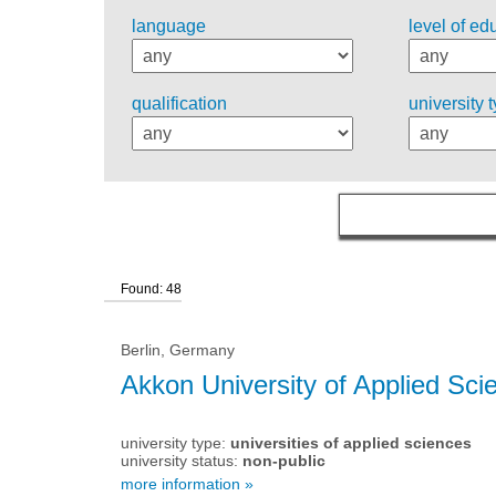
language
level of ed
qualification
university 
Found: 48
Berlin, Germany
Akkon University of Applied Sci
university type:
universities of applied sciences
university status:
non-public
more information »