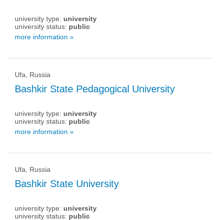
university type:
university
university status:
public
more information »
Ufa, Russia
Bashkir State Pedagogical University
university type:
university
university status:
public
more information »
Ufa, Russia
Bashkir State University
university type:
university
university status:
public