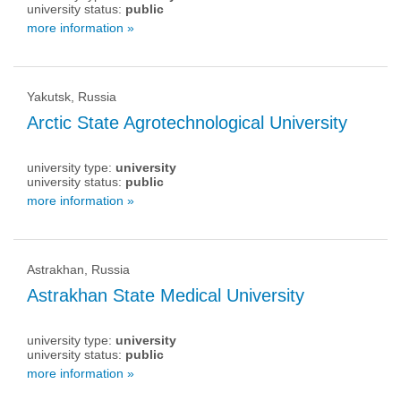
university status:
public
more information »
Yakutsk, Russia
Arctic State Agrotechnological University
university type:
university
university status:
public
more information »
Astrakhan, Russia
Astrakhan State Medical University
university type:
university
university status:
public
more information »