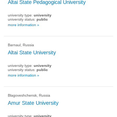
Altai State Pedagogical University
university type:
university
university status:
public
more information »
Barnaul, Russia
Altai State University
university type:
university
university status:
public
more information »
Blagoveshchensk, Russia
Amur State University
university type:
university