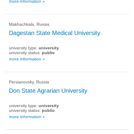
more information »
Makhachkala, Russia
Dagestan State Medical University
university type:
university
university status:
public
more information »
Persianovsky, Russia
Don State Agrarian University
university type:
university
university status:
public
more information »