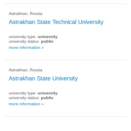
Astrakhan, Russia
Astrakhan State Technical University
university type:
university
university status:
public
more information »
Astrakhan, Russia
Astrakhan State University
university type:
university
university status:
public
more information »