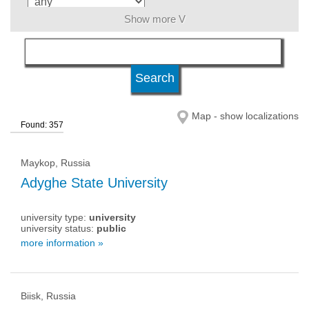
Show more V
language
level of education
Map - show localizations
Found: 357
university type
Maykop, Russia
university status
Adyghe State University
university type:
university
university status:
public
more information »
Biisk, Russia