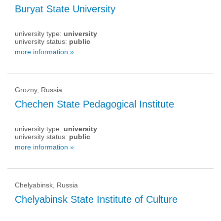
Buryat State University
university type:
university
university status:
public
more information »
Grozny, Russia
Chechen State Pedagogical Institute
university type:
university
university status:
public
more information »
Chelyabinsk, Russia
Chelyabinsk State Institute of Culture