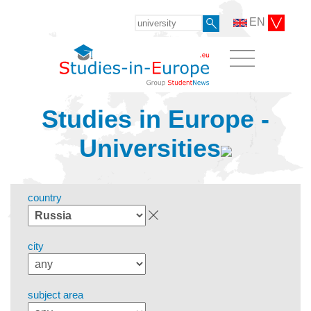
EN
Studies in Europe -
Universities
country
city
subject area