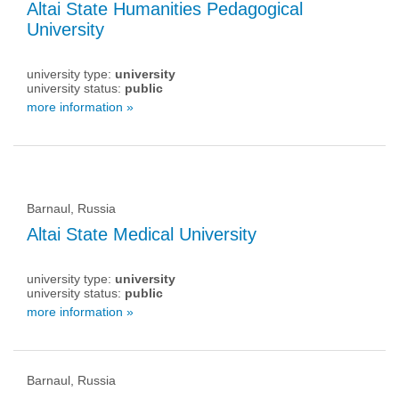
Altai State Humanities Pedagogical
University
university type:
university
university status:
public
more information »
Barnaul, Russia
Altai State Medical University
university type:
university
university status:
public
more information »
Barnaul, Russia