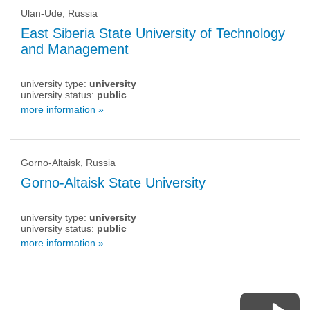
Ulan-Ude, Russia
East Siberia State University of Technology
and Management
university type:
university
university status:
public
more information »
Gorno-Altaisk, Russia
Gorno-Altaisk State University
university type:
university
university status:
public
more information »