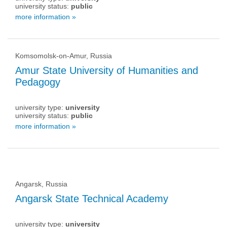
university status:
public
more information »
Komsomolsk-on-Amur, Russia
Amur State University of Humanities and
Pedagogy
university type:
university
university status:
public
more information »
Angarsk, Russia
Angarsk State Technical Academy
university type:
university