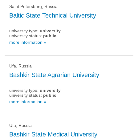
Saint Petersburg, Russia
Baltic State Technical University
university type:
university
university status:
public
more information »
Ufa, Russia
Bashkir State Agrarian University
university type:
university
university status:
public
more information »
Ufa, Russia
Bashkir State Medical University