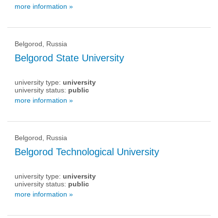
more information »
Belgorod, Russia
Belgorod State University
university type:
university
university status:
public
more information »
Belgorod, Russia
Belgorod Technological University
university type:
university
university status:
public
more information »