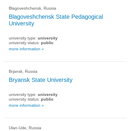
Blagoveshchensk, Russia
Blagoveshchensk State Pedagogical
University
university type:
university
university status:
public
more information »
Brjansk, Russia
Bryansk State University
university type:
university
university status:
public
more information »
Ulan-Ude, Russia