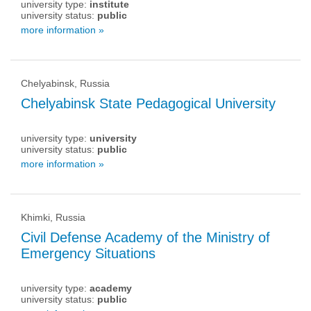
university type:
institute
university status:
public
more information »
Chelyabinsk, Russia
Chelyabinsk State Pedagogical University
university type:
university
university status:
public
more information »
Khimki, Russia
Civil Defense Academy of the Ministry of
Emergency Situations
university type:
academy
university status:
public