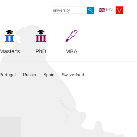
EN
Master's
PhD
MBA
Portugal
Russia
Spain
Switzerland