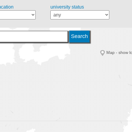
ucation
university status
Map - show lo