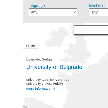
language
level of ed
Found: 1
Belgrade, Serbia
University of Belgrade
university type:
universities
university status:
public
more information »