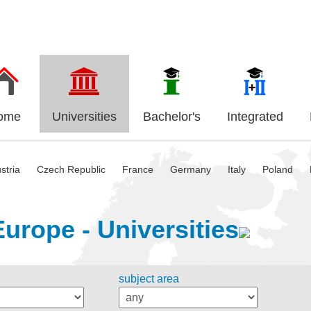
ome
Universities
Bachelor's
Integrated
stria
Czech Republic
France
Germany
Italy
Poland
Europe - Universities
subject area