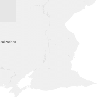
calizations