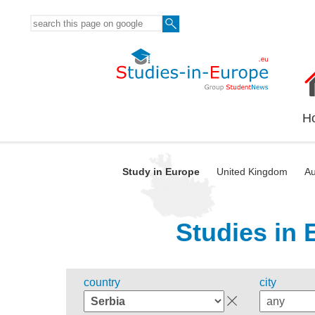
H
Study in Europe
United Kingdom
Au
Studies in 
country
city