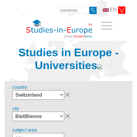
EN
Studies in Europe -
Universities
country
city
subject area