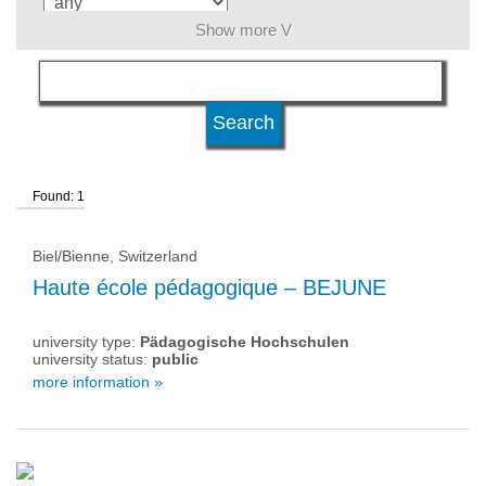
Show more V
language
level of education
Found: 1
university type
Biel/Bienne, Switzerland
university status
Haute école pédagogique – BEJUNE
university type:
Pädagogische Hochschulen
university status:
public
more information »