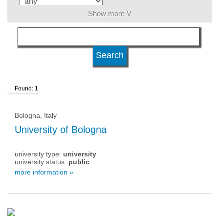
Show more V
language
level of education
Found: 1
university type
Bologna, Italy
university status
University of Bologna
university type:
university
university status:
public
more information »