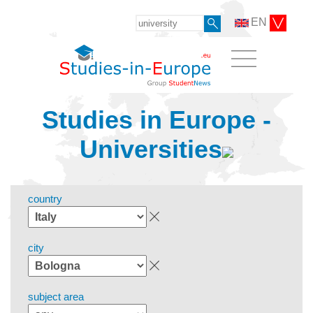
EN
Studies in Europe -
Universities
country
city
subject area