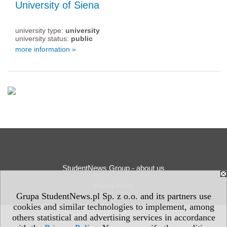
University of Siena
university type:
university
university status:
public
more information »
StudentNews Group - about us
Privacy Policy
Grupa StudentNews.pl Sp. z o.o. and its partners use
cookies and similar technologies to implement, among
others statistical and advertising services in accordance