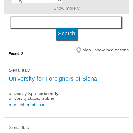
Show more V
language
level of education
Map - show localizations
Found: 2
university type
Siena, Italy
university status
University for Foreigners of Siena
university type:
university
university status:
public
more information »
Siena, Italy