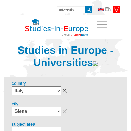
EN
Studies in Europe -
Universities
country
city
subject area