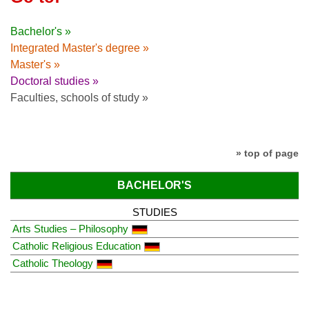
Bachelor's »
Integrated Master's degree »
Master's »
Doctoral studies »
Faculties, schools of study »
» top of page
BACHELOR'S
STUDIES
Arts Studies – Philosophy
Catholic Religious Education
Catholic Theology