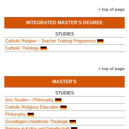
» top of page
INTEGRATED MASTER'S DEGREE
STUDIES
Catholic Religion – Teacher Training Programme
Catholic Theology
» top of page
MASTER'S
STUDIES
Arts Studies – Philosophy
Catholic Religious Education
Philosophy
Grundlagen christlicher Theologie
Religion in Kultur und Gesellschaft