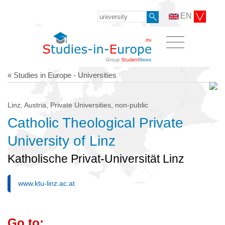
EN
« Studies in Europe - Universities
Linz, Austria, Private Universities, non-public
Catholic Theological Private
University of Linz
Katholische Privat-Universität Linz
www.ktu-linz.ac.at
Go to: