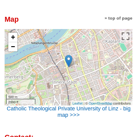
Map
» top of page
+
−
500 m
2000 ft
Leaflet
| ©
OpenStreetMap
contributors
Catholic Theological Private University of Linz - big
map >>>