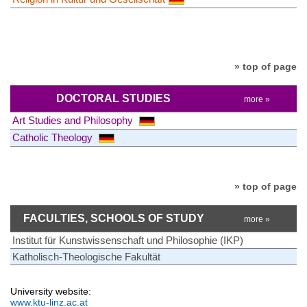
» top of page
DOCTORAL STUDIES
more »
Art Studies and Philosophy
Catholic Theology
» top of page
FACULTIES, SCHOOLS OF STUDY
more »
Institut für Kunstwissenschaft und Philosophie (IKP)
Katholisch-Theologische Fakultät
University website:
www.ktu-linz.ac.at