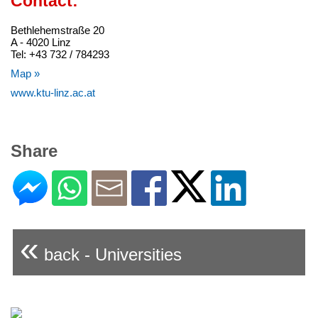
Contact:
Bethlehemstraße 20
A - 4020 Linz
Tel: +43 732 / 784293
Map »
www.ktu-linz.ac.at
Share
«
back - Universities