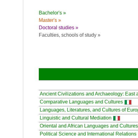
Bachelor's »
Master's »
Doctoral studies »
Faculties, schools of study »
Ancient Civilizations and Archaeology: East
Comparative Languages and Cultures
Languages, Literatures, and Cultures of Eur
Linguistic and Cultural Mediation
Oriental and African Languages and Cultures
Political Science and International Relations