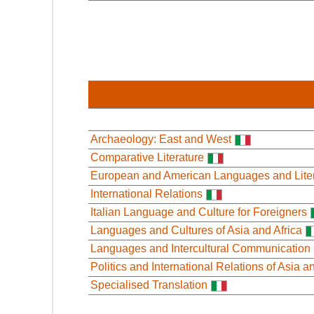
Archaeology: East and West
Comparative Literature
European and American Languages and Lite
International Relations
Italian Language and Culture for Foreigners
Languages and Cultures of Asia and Africa
Languages and Intercultural Communication
Politics and International Relations of Asia a
Specialised Translation