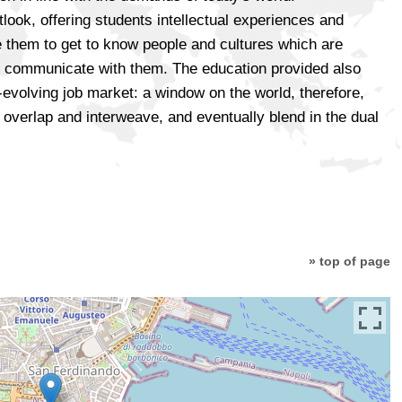
tlook, offering students intellectual experiences and
 them to get to know people and cultures which are
and communicate with them. The education provided also
ly-evolving job market: a window on the world, therefore,
overlap and interweave, and eventually blend in the dual
» top of page