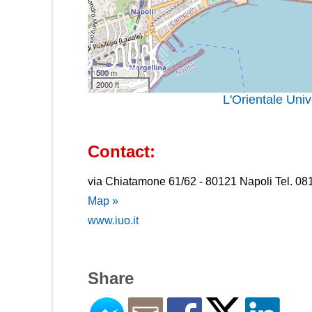
500 m
2000 ft
L'Orientale Uni
Contact:
via Chiatamone 61/62 - 80121 Napoli Tel. 0
Map »
www.iuo.it
Share