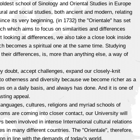
 oldest school of Sinology and Oriental Studies in Europe
ural and social studies, both ancient and modern, relating
ince its very beginning, (in 1732) the "Orientale" has set
rch which aims to focus on similarities and differences
 looking at differences, we also take a close look inside
hich becomes a spiritual one at the same time. Studying
 their differences, is, more than anything else, a way of
y doubt, accept challenges, expand our closely-knit
n to otherness and diversity because we become richer as a
oes on a daily basis, and always has done. And it is one of
sting appeal.
 languages, cultures, religions and myriad schools of
toms are coming into closer contact, our University will
 been involved in intense International cultural relations
es in many different countries. The "Orientale", therefore,
on in line with the demands of today's world.