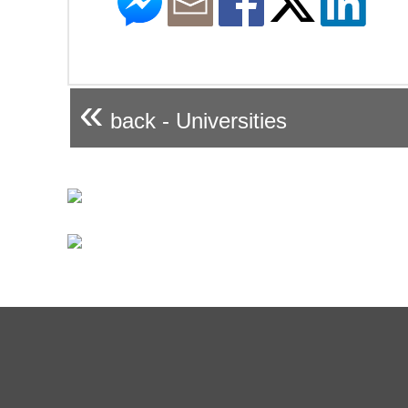
«
back - Universities