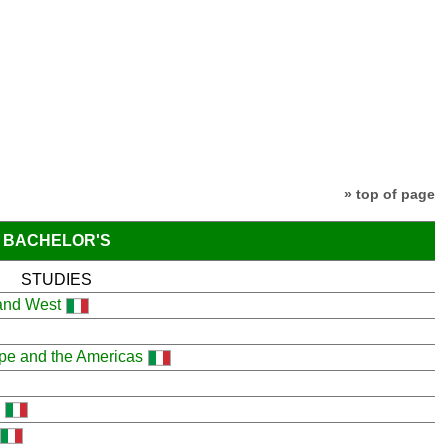
» top of page
BACHELOR'S
STUDIES
 and West
ope and the Americas