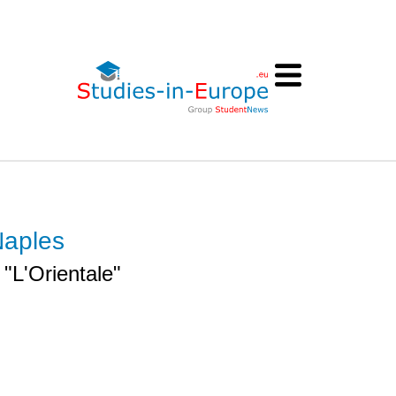
Naples
 "L'Orientale"