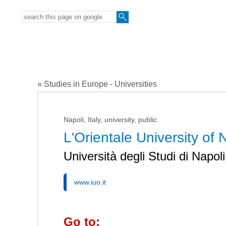
« Studies in Europe - Universities
Napoli, Italy, university, public
L'Orientale University of 
Università degli Studi di Napoli
www.iuo.it
Go to: