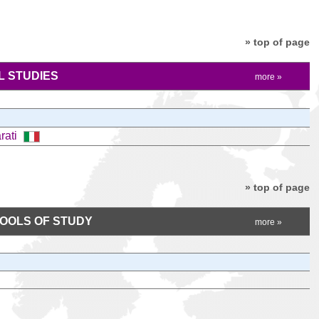
» top of page
 STUDIES
more »
arati
» top of page
HOOLS OF STUDY
more »