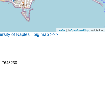
Leaflet
| ©
OpenStreetMap
contributors
versity of Naples - big map >>>
81-7643230