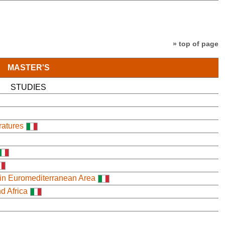
» top of page
MASTER'S
STUDIES
ratures
 in Euromediterranean Area
nd Africa