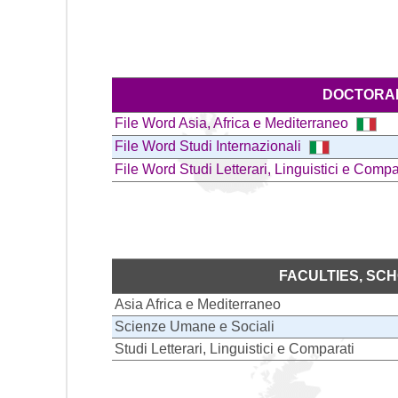
DOCTORAL
File Word Asia, Africa e Mediterraneo
File Word Studi Internazionali
File Word Studi Letterari, Linguistici e Comp
FACULTIES, SC
Asia Africa e Mediterraneo
Scienze Umane e Sociali
Studi Letterari, Linguistici e Comparati