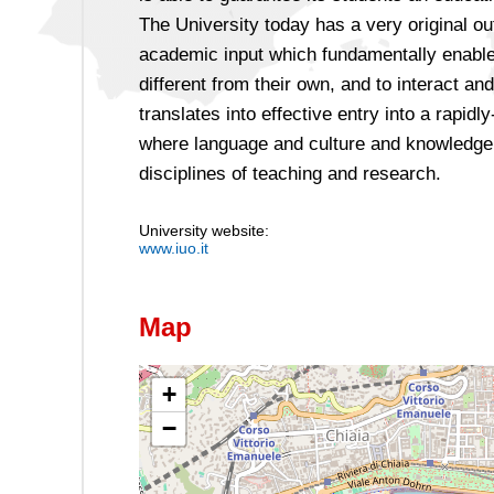
The University today has a very original ou
academic input which fundamentally enable
different from their own, and to interact 
translates into effective entry into a rapid
where language and culture and knowledge 
disciplines of teaching and research.
University website:
www.iuo.it
Map
+
−