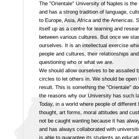
The "Orientale" University of Naples is the
and has a strong tradition of language, cult
to Europe, Asia, Africa and the Americas. S
itself up as a centre for learning and resea
between various cultures. But once we start
ourselves. It is an intellectual exercise w
people and cultures, their relationships and
questioning who or what we are.
We should allow ourselves to be assailed b
circles to let others in. We should be ope
result. This is something the "Orientale" d
the reasons why our University has such la
Today, in a world where people of different
thought, art forms, moral attitudes and cus
not be caught wanting because it has always
and has always collaborated with universiti
is able to guarantee its students an educati