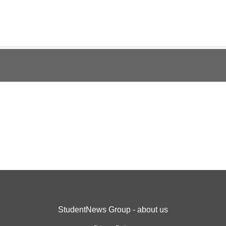
StudentNews Group - about us