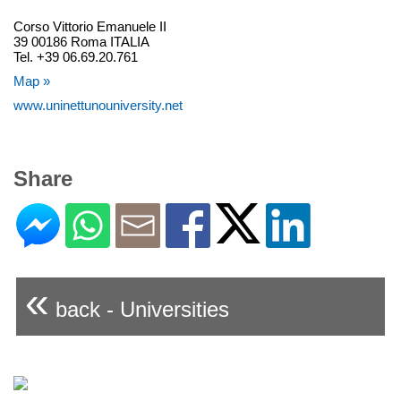
Corso Vittorio Emanuele II
39 00186 Roma ITALIA
Tel. +39 06.69.20.761
Map »
www.uninettunouniversity.net
Share
«
back - Universities