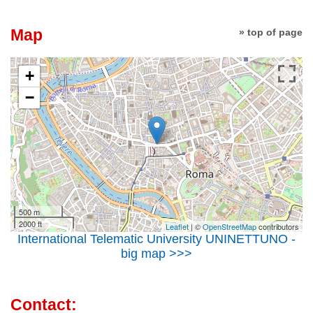
Map
» top of page
+
−
500 m
2000 ft
Leaflet
| ©
OpenStreetMap
contributors
International Telematic University UNINETTUNO -
big map >>>
Contact: