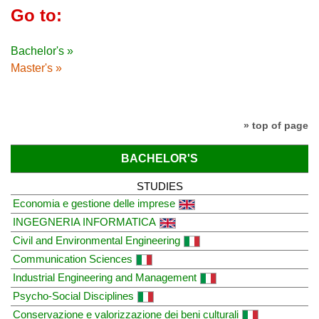
Go to:
Bachelor's »
Master's »
» top of page
BACHELOR'S
STUDIES
Economia e gestione delle imprese
INGEGNERIA INFORMATICA
Civil and Environmental Engineering
Communication Sciences
Industrial Engineering and Management
Psycho-Social Disciplines
Conservazione e valorizzazione dei beni culturali