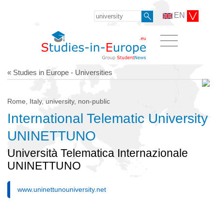
EN
« Studies in Europe - Universities
Rome, Italy, university, non-public
International Telematic University
UNINETTUNO
Università Telematica Internazionale
UNINETTUNO
www.uninettunouniversity.net