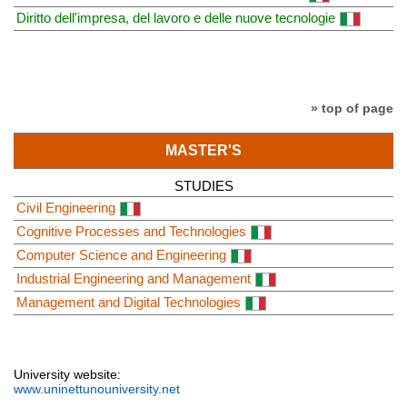
Diritto dell'impresa, del lavoro e delle nuove tecnologie
» top of page
MASTER'S
STUDIES
Civil Engineering
Cognitive Processes and Technologies
Computer Science and Engineering
Industrial Engineering and Management
Management and Digital Technologies
University website:
www.uninettunouniversity.net