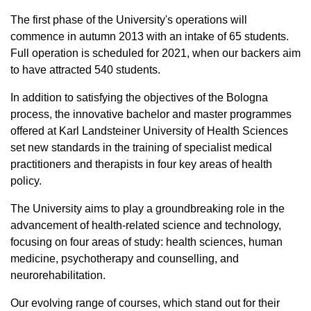
The first phase of the University's operations will
commence in autumn 2013 with an intake of 65 students.
Full operation is scheduled for 2021, when our backers aim
to have attracted 540 students.
In addition to satisfying the objectives of the Bologna
process, the innovative bachelor and master programmes
offered at Karl Landsteiner University of Health Sciences
set new standards in the training of specialist medical
practitioners and therapists in four key areas of health
policy.
The University aims to play a groundbreaking role in the
advancement of health-related science and technology,
focusing on four areas of study: health sciences, human
medicine, psychotherapy and counselling, and
neurorehabilitation.
Our evolving range of courses, which stand out for their