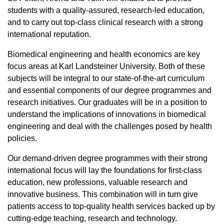
students with a quality-assured, research-led education,
and to carry out top-class clinical research with a strong
international reputation.
Biomedical engineering and health economics are key
focus areas at Karl Landsteiner University. Both of these
subjects will be integral to our state-of-the-art curriculum
and essential components of our degree programmes and
research initiatives. Our graduates will be in a position to
understand the implications of innovations in biomedical
engineering and deal with the challenges posed by health
policies.
Our demand-driven degree programmes with their strong
international focus will lay the foundations for first-class
education, new professions, valuable research and
innovative business. This combination will in turn give
patients access to top-quality health services backed up by
cutting-edge teaching, research and technology.