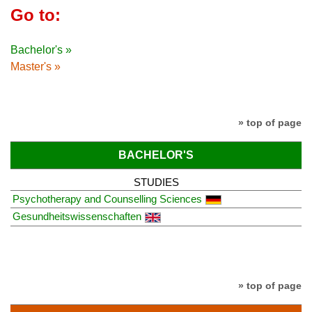
Go to:
Bachelor's »
Master's »
» top of page
BACHELOR'S
STUDIES
Psychotherapy and Counselling Sciences
Gesundheitswissenschaften
» top of page