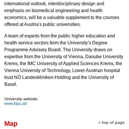
international outlook, interdisciplinary design and
emphasis on biomedical engineering and health
economics, will be a valuable supplement to the courses
offered at Austria's public universities.
A team of experts from the public higher education and
health service sectors form the University's Degree
Programme Advisory Board. The University draws on
expertise from the University of Vienna, Danube University
Krems, the IMC University of Applied Sciences Krems, the
Vienna University of Technology, Lower Austrian hospital
trust NÖ Landeskliniken-Holding and the University of
Basel.
University website:
www.klpu.at/
Map
» top of page