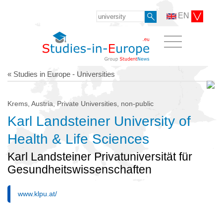
EN
« Studies in Europe - Universities
Krems, Austria, Private Universities, non-public
Karl Landsteiner University of
Health & Life Sciences
Karl Landsteiner Privatuniversität für
Gesundheitswissenschaften
www.klpu.at/