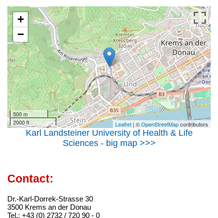
+
−
500 m
2000 ft
Leaflet
| ©
OpenStreetMap
contributors
Karl Landsteiner University of Health & Life
Sciences - big map >>>
Contact:
Dr.-Karl-Dorrek-Strasse 30
3500 Krems an der Donau
Tel.: +43 (0) 2732 / 720 90 - 0