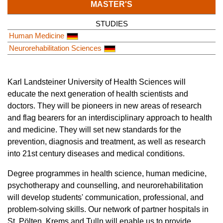
MASTER'S
STUDIES
Human Medicine
Neurorehabilitation Sciences
Karl Landsteiner University of Health Sciences will
educate the next generation of health scientists and
doctors. They will be pioneers in new areas of research
and flag bearers for an interdisciplinary approach to health
and medicine. They will set new standards for the
prevention, diagnosis and treatment, as well as research
into 21st century diseases and medical conditions.
Degree programmes in health science, human medicine,
psychotherapy and counselling, and neurorehabilitation
will develop students' communication, professional, and
problem-solving skills. Our network of partner hospitals in
St. Pölten, Krems and Tulln will enable us to provide