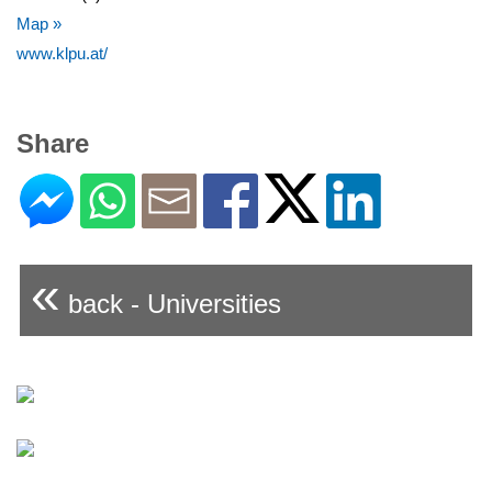
Map »
www.klpu.at/
Share
«
back - Universities