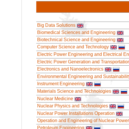
Big Data Solutions
Biomedical Sciences and Engineering
Biotechnical Science and Engineering
Computer Science and Technology
Electric Power Engineering and Electrical E
Electric Power Generation and Transportatio
Electronics and Nanoelectronics
Environmental Engineering and Sustainabilit
Instrument Engineering
Materials Science and Technologies
Nuclear Medicine
Nuclear Physics and Technologies
Nuclear Power Installations Operation
Operation and Engineering of Nuclear Power
Petroleum Engineering