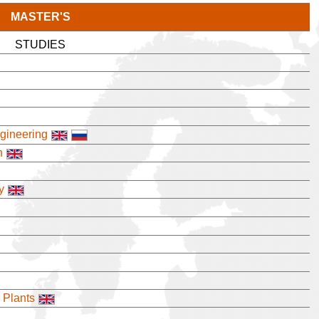
MASTER'S
STUDIES
ngineering
n
y
 Plants