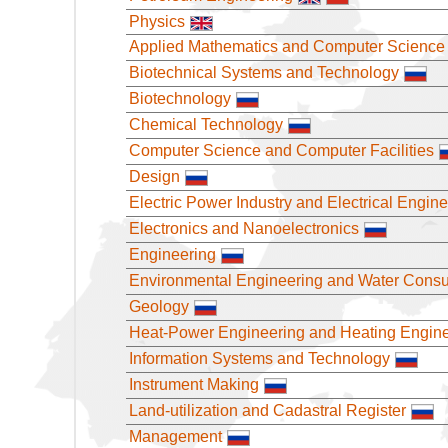
Physics
Applied Mathematics and Computer Science
Biotechnical Systems and Technology
Biotechnology
Chemical Technology
Computer Science and Computer Facilities
Design
Electric Power Industry and Electrical Engin
Electronics and Nanoelectronics
Engineering
Environmental Engineering and Water Cons
Geology
Heat-Power Engineering and Heating Engin
Information Systems and Technology
Instrument Making
Land-utilization and Cadastral Register
Management