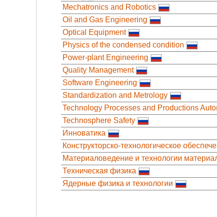
Mechatronics and Robotics
Oil and Gas Engineering
Optical Equipment
Physics of the condensed condition
Power-plant Engineering
Quality Management
Software Engineering
Standardization and Metrology
Technology Processes and Productions Auto
Technosphere Safety
Инноватика
Конструкторско-технологическое обеспеч
Материаловедение и технологии материа
Техническая физика
Ядерные физика и технологии