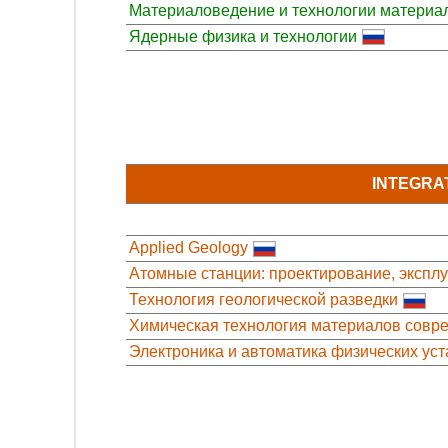
Материаловедение и технологии материа
Ядерные физика и технологии
INTEGRA
Applied Geology
Атомные станции: проектирование, экспл
Технология геологической разведки
Химическая технология материалов совре
Электроника и автоматика физических уст