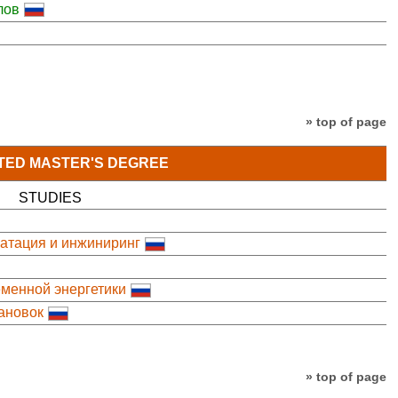
лов
» top of page
TED MASTER'S DEGREE
STUDIES
уатация и инжиниринг
менной энергетики
ановок
» top of page