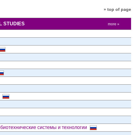
» top of page
 STUDIES
more »
и
 биотехнические системы и технологии