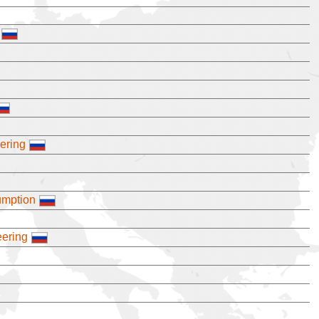
eering
umption
eering