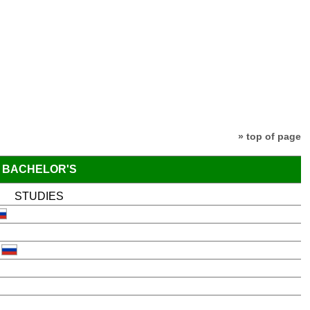
» top of page
BACHELOR'S
STUDIES