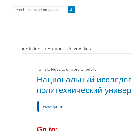
« Studies in Europe - Universities
Tomsk, Russia, university, public
Национальный исследов
политехнический универ
www.tpu.ru
Go to: