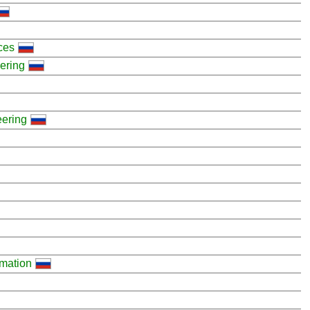
ces
eering
eering
mation