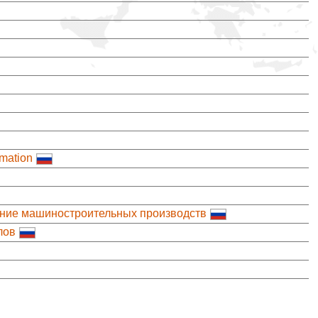
mation
ение машиностроительных производств
лов