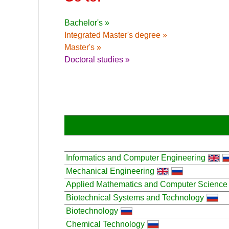
Bachelor's »
Integrated Master's degree »
Master's »
Doctoral studies »
Informatics and Computer Engineering
Mechanical Engineering
Applied Mathematics and Computer Science
Biotechnical Systems and Technology
Biotechnology
Chemical Technology