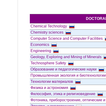
DOCTORAL
Chemical Technology
Chemistry sciences
Computer Science and Computer Facilities
Economics
Engineering
Geology, Exploring and Mining of Minerals
Technosphere Safety
Образование и педагогические науки
Промышленная экология и биотехнологи
Технологии материалов
Физика и астрономия
Философия, этика и религиоведение
Фотоника, приборостроение, оптические и