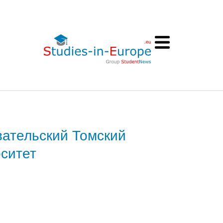
ательский Томский
ситет