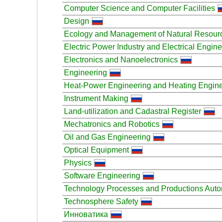
Computer Science and Computer Facilities
Design
Ecology and Management of Natural Resour
Electric Power Industry and Electrical Engin
Electronics and Nanoelectronics
Engineering
Heat-Power Engineering and Heating Engin
Instrument Making
Land-utilization and Cadastral Register
Mechatronics and Robotics
Oil and Gas Engineering
Optical Equipment
Physics
Software Engineering
Technology Processes and Productions Auto
Technosphere Safety
Инноватика