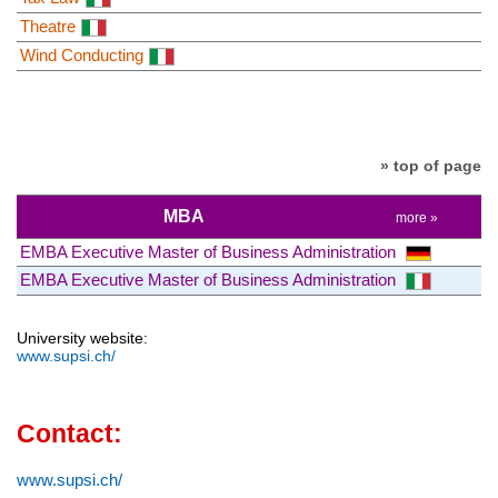
Theatre
Wind Conducting
» top of page
MBA
more »
EMBA Executive Master of Business Administration
EMBA Executive Master of Business Administration
University website:
www.supsi.ch/
Contact:
www.supsi.ch/