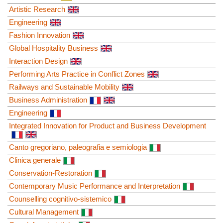
Artistic Research
Engineering
Fashion Innovation
Global Hospitality Business
Interaction Design
Performing Arts Practice in Conflict Zones
Railways and Sustainable Mobility
Business Administration
Engineering
Integrated Innovation for Product and Business Development
Canto gregoriano, paleografia e semiologia
Clinica generale
Conservation-Restoration
Contemporary Music Performance and Interpretation
Counselling cognitivo-sistemico
Cultural Management