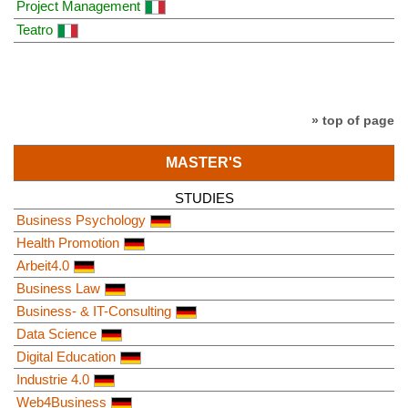
Project Management
Teatro
» top of page
MASTER'S
STUDIES
Business Psychology
Health Promotion
Arbeit4.0
Business Law
Business- & IT-Consulting
Data Science
Digital Education
Industrie 4.0
Web4Business