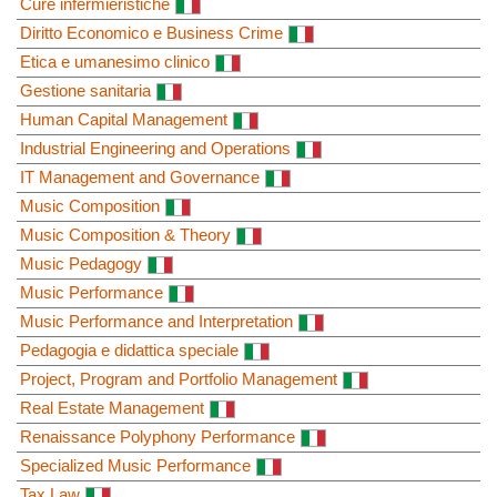
Cure infermieristiche
Diritto Economico e Business Crime
Etica e umanesimo clinico
Gestione sanitaria
Human Capital Management
Industrial Engineering and Operations
IT Management and Governance
Music Composition
Music Composition & Theory
Music Pedagogy
Music Performance
Music Performance and Interpretation
Pedagogia e didattica speciale
Project, Program and Portfolio Management
Real Estate Management
Renaissance Polyphony Performance
Specialized Music Performance
Tax Law