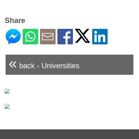
Share
«
back - Universities