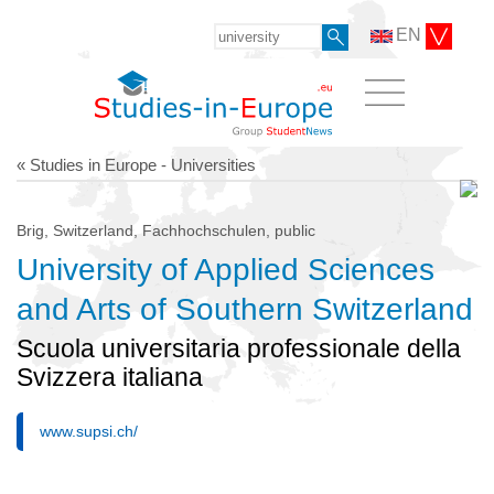
EN
« Studies in Europe - Universities
Brig, Switzerland, Fachhochschulen, public
University of Applied Sciences
and Arts of Southern Switzerland
Scuola universitaria professionale della
Svizzera italiana
www.supsi.ch/