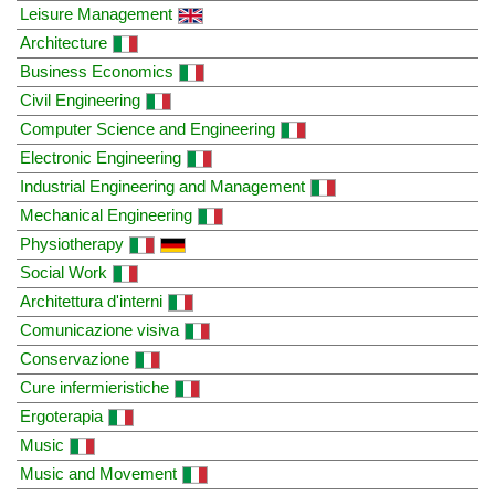
Leisure Management
Architecture
Business Economics
Civil Engineering
Computer Science and Engineering
Electronic Engineering
Industrial Engineering and Management
Mechanical Engineering
Physiotherapy
Social Work
Architettura d'interni
Comunicazione visiva
Conservazione
Cure infermieristiche
Ergoterapia
Music
Music and Movement