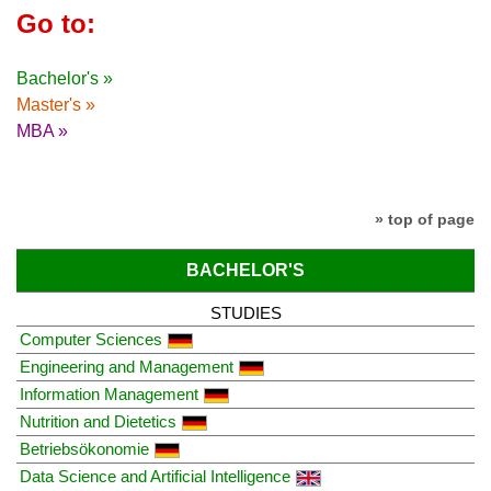
Go to:
Bachelor's »
Master's »
MBA »
» top of page
BACHELOR'S
STUDIES
Computer Sciences
Engineering and Management
Information Management
Nutrition and Dietetics
Betriebsökonomie
Data Science and Artificial Intelligence