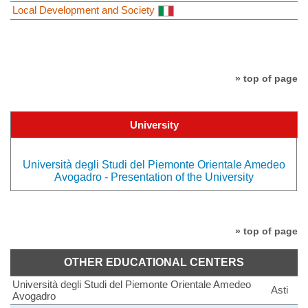
Local Development and Society
» top of page
University
Università degli Studi del Piemonte Orientale Amedeo
Avogadro - Presentation of the University
» top of page
OTHER EDUCATIONAL CENTERS
Università degli Studi del Piemonte Orientale Amedeo
Asti
Avogadro