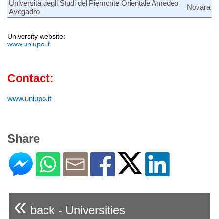
Università degli Studi del Piemonte Orientale Amedeo
Novara
Avogadro
University website:
www.uniupo.it
Contact:
www.uniupo.it
Share
«
back - Universities