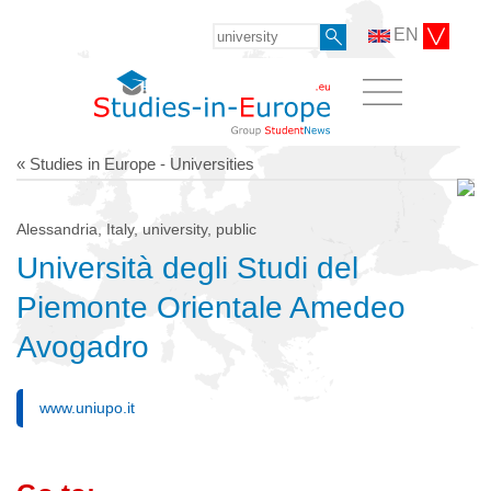
EN
« Studies in Europe - Universities
Alessandria, Italy, university, public
Università degli Studi del
Piemonte Orientale Amedeo
Avogadro
www.uniupo.it