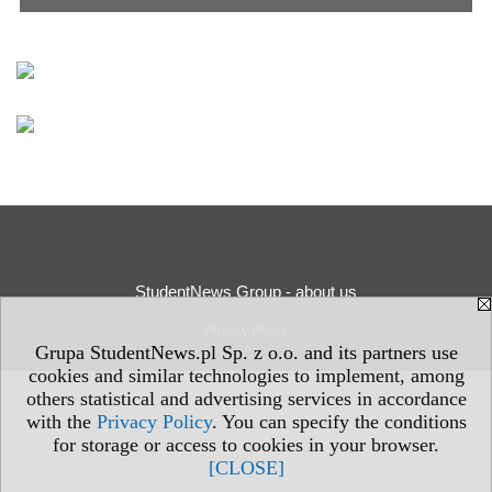
StudentNews Group - about us
Privacy Policy
Grupa StudentNews.pl Sp. z o.o. and its partners use
cookies and similar technologies to implement, among
others statistical and advertising services in accordance
with the
Privacy Policy
. You can specify the conditions
for storage or access to cookies in your browser.
[CLOSE]