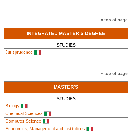
» top of page
INTEGRATED MASTER'S DEGREE
STUDIES
Jurisprudence
» top of page
MASTER'S
STUDIES
Biology
Chemical Sciences
Computer Science
Economics, Management and Institutions