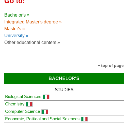
Go to:
Bachelor's »
Integrated Master's degree »
Master's »
University »
Other educational centers »
» top of page
BACHELOR'S
STUDIES
Biological Sciences
Chemistry
Computer Science
Economic, Political and Social Sciences