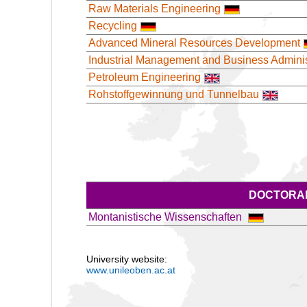
Raw Materials Engineering
Recycling
Advanced Mineral Resources Development
Industrial Management and Business Adminis
Petroleum Engineering
Rohstoffgewinnung und Tunnelbau
DOCTORAL
Montanistische Wissenschaften
University website:
www.unileoben.ac.at