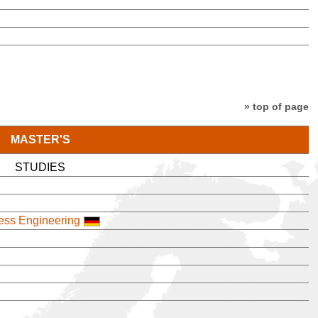
» top of page
MASTER'S
STUDIES
cess Engineering