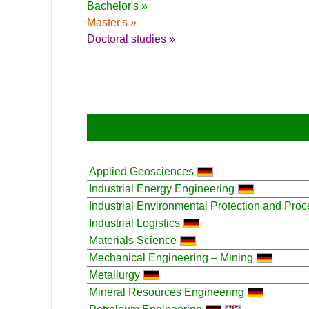
Bachelor's »
Master's »
Doctoral studies »
Applied Geosciences
Industrial Energy Engineering
Industrial Environmental Protection and Pro
Industrial Logistics
Materials Science
Mechanical Engineering – Mining
Metallurgy
Mineral Resources Engineering