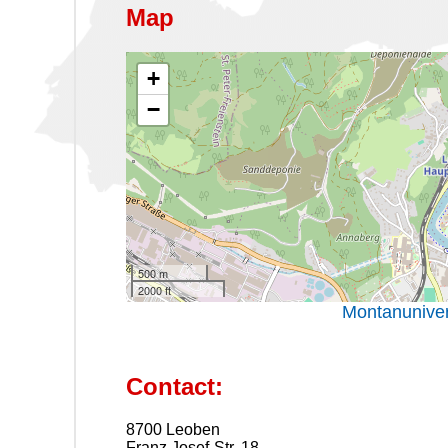
Map
+
−
500 m
2000 ft
Montanuniver
Contact:
8700 Leoben
Franz Josef-Str. 18