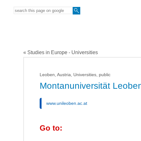
« Studies in Europe - Universities
Leoben, Austria, Universities, public
Montanuniversität Leobe
www.unileoben.ac.at
Go to: