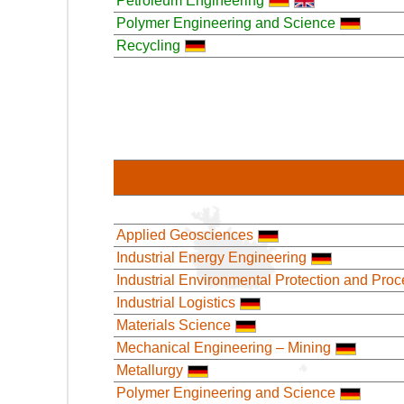
Petroleum Engineering
Polymer Engineering and Science
Recycling
Applied Geosciences
Industrial Energy Engineering
Industrial Environmental Protection and Pro
Industrial Logistics
Materials Science
Mechanical Engineering – Mining
Metallurgy
Polymer Engineering and Science