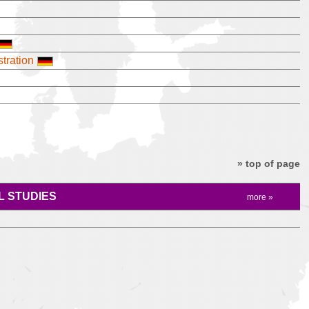
tration
» top of page
 STUDIES
more »