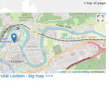
» top of page
Leaflet
| ©
OpenStreetMap
contributors
sität Leoben - big map >>>