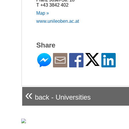
T +43 3842 402
Map »
www.unileoben.ac.at
Share
«
back - Universities