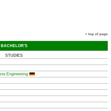
» top of page
BACHELOR'S
STUDIES
cess Engineering