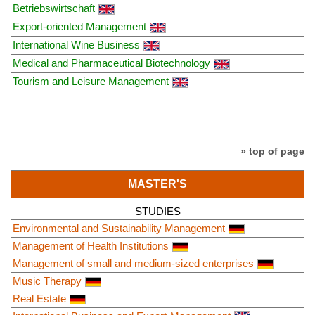
Betriebswirtschaft
Export-oriented Management
International Wine Business
Medical and Pharmaceutical Biotechnology
Tourism and Leisure Management
» top of page
MASTER'S
STUDIES
Environmental and Sustainability Management
Management of Health Institutions
Management of small and medium-sized enterprises
Music Therapy
Real Estate