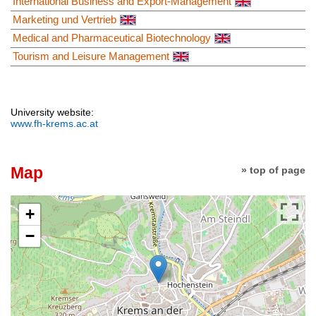
International Business and Export-Management
Marketing und Vertrieb
Medical and Pharmaceutical Biotechnology
Tourism and Leisure Management
University website:
www.fh-krems.ac.at
Map
» top of page
+
−