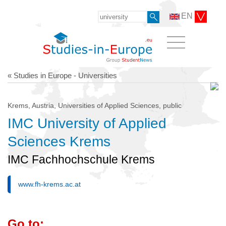
EN
« Studies in Europe - Universities
Krems, Austria, Universities of Applied Sciences, public
IMC University of Applied
Sciences Krems
IMC Fachhochschule Krems
www.fh-krems.ac.at
Go to: