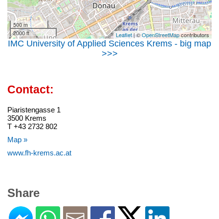
500 m
2000 ft
Leaflet
| ©
OpenStreetMap
contributors
IMC University of Applied Sciences Krems - big map
>>>
Contact:
Piaristengasse 1
3500 Krems
T +43 2732 802
Map »
www.fh-krems.ac.at
Share