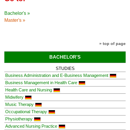
Bachelor's »
Master's »
» top of page
BACHELOR'S
STUDIES
Business Administration and E-Business Management
Business Management in Health Care
Health Care and Nursing
Midwifery
Music Therapy
Occupational Therapy
Physiotherapy
Advanced Nursing Practice