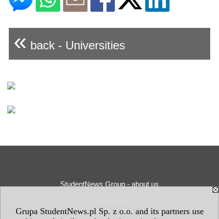
«
back - Universities
StudentNews Group - about us
Privacy Policy
Grupa StudentNews.pl Sp. z o.o. and its partners use