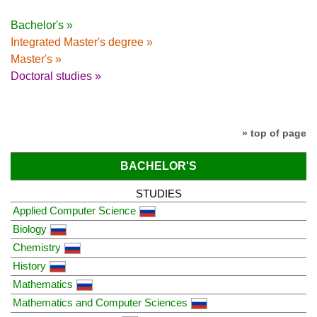
Bachelor's »
Integrated Master's degree »
Master's »
Doctoral studies »
» top of page
BACHELOR'S
STUDIES
Applied Computer Science
Biology
Chemistry
History
Mathematics
Mathematics and Computer Sciences