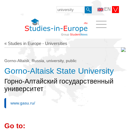
EN
« Studies in Europe - Universities
Gorno-Altaisk, Russia, university, public
Gorno-Altaisk State University
Горно-Алтайский государственный
университет
www.gasu.ru/
Go to: