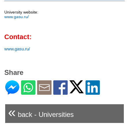
University website:
www.gasu.ru/
Contact:
www.gasu.ru/
Share
«
back - Universities