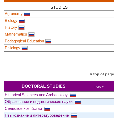
STUDIES
Agronomy
Biology
History
Mathematics
Pedagogical Education
Philology
» top of page
DOCTORAL STUDIES
more »
Historical Sciences and Archaeology
Образование и педагогические науки
Сельское хозяйство
Языкознание и литературоведение