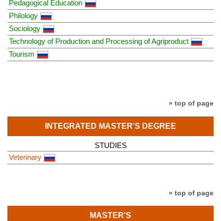
Pedagogical Education
Philology
Sociology
Technology of Production and Processing of Agriproduct
Tourism
» top of page
INTEGRATED MASTER'S DEGREE
STUDIES
Veterinary
» top of page
MASTER'S