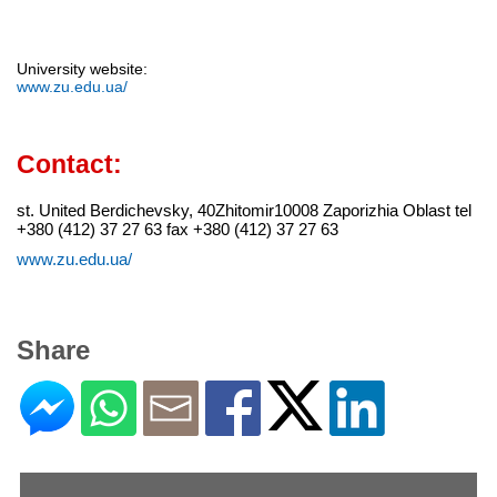
University website:
www.zu.edu.ua/
Contact:
st. United Berdichevsky, 40Zhitomir10008 Zaporizhia Oblast tel
+380 (412) 37 27 63 fax +380 (412) 37 27 63
www.zu.edu.ua/
Share