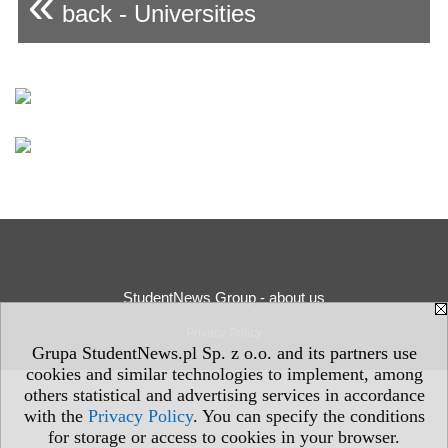
«
back - Universities
StudentNews Group - about us
Privacy Policy
Grupa StudentNews.pl Sp. z o.o. and its partners use
cookies and similar technologies to implement, among
others statistical and advertising services in accordance
with the
Privacy Policy
. You can specify the conditions
for storage or access to cookies in your browser.