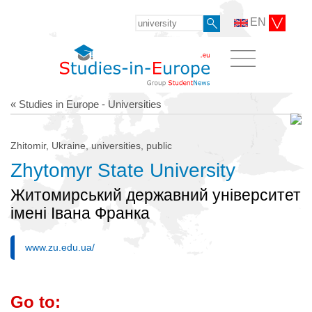
EN
« Studies in Europe - Universities
Zhitomir, Ukraine, universities, public
Zhytomyr State University
Житомирський державний університет
імені Івана Франка
www.zu.edu.ua/
Go to: