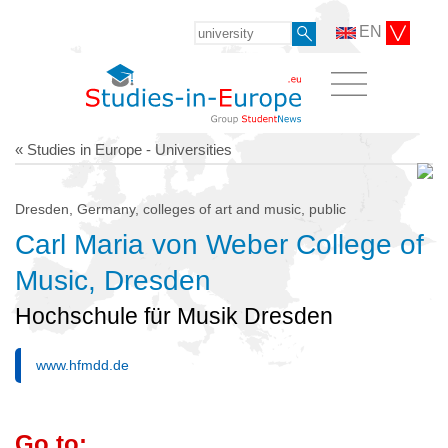
EN
« Studies in Europe - Universities
Dresden, Germany, colleges of art and music, public
Carl Maria von Weber College of
Music, Dresden
Hochschule für Musik Dresden
www.hfmdd.de
Go to: