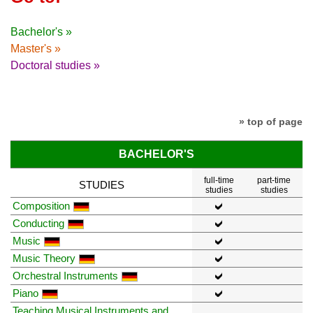
Bachelor's »
Master's »
Doctoral studies »
» top of page
BACHELOR'S
full-time
part-time
STUDIES
studies
studies
Composition
Conducting
Music
Music Theory
Orchestral Instruments
Piano
Teaching Musical Instruments and