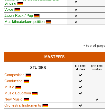
Singing
Voice
Jazz / Rock / Pop
Musiktheaterkorrepetition
» top of page
MASTER'S
full-time
part-time
STUDIES
studies
studies
Composition
Conducting
Music
Music Education
New Music
Orchestral Instruments