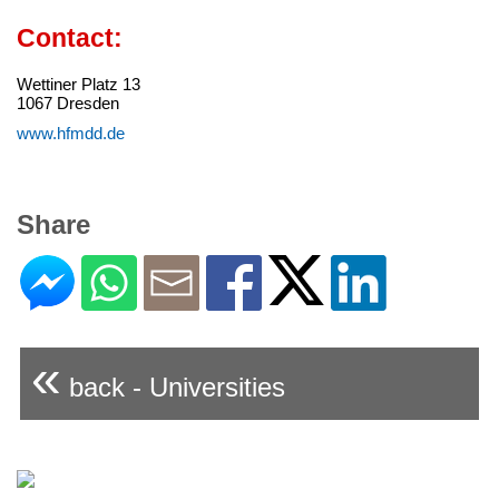
Contact:
Wettiner Platz 13
1067 Dresden
www.hfmdd.de
Share
«
back - Universities