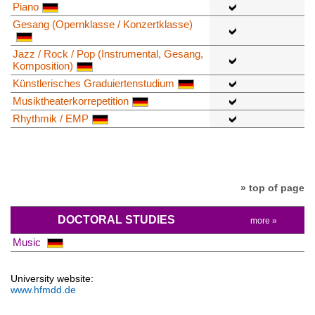
Piano
Gesang (Opernklasse / Konzertklasse)
Jazz / Rock / Pop (Instrumental, Gesang,
Komposition)
Künstlerisches Graduiertenstudium
Musiktheaterkorrepetition
Rhythmik / EMP
» top of page
DOCTORAL STUDIES
more »
Music
University website:
www.hfmdd.de