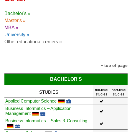
Bachelor's »
Master's »
MBA »
University »
Other educational centers »
» top of page
BACHELOR'S
full-time
part-time
STUDIES
studies
studies
Applied Computer Science
Business Informatics – Application
Management
Business Informatics – Sales & Consulting