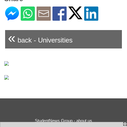
«
back - Universities
StudentNews Group - about us