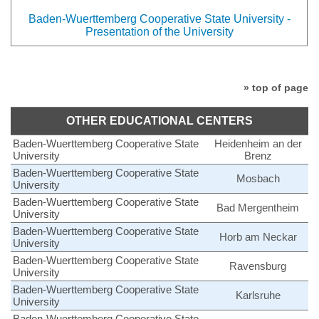
Baden-Wuerttemberg Cooperative State University -
Presentation of the University
» top of page
OTHER EDUCATIONAL CENTERS
Baden-Wuerttemberg Cooperative State
Heidenheim an der
University
Brenz
Baden-Wuerttemberg Cooperative State
Mosbach
University
Baden-Wuerttemberg Cooperative State
Bad Mergentheim
University
Baden-Wuerttemberg Cooperative State
Horb am Neckar
University
Baden-Wuerttemberg Cooperative State
Ravensburg
University
Baden-Wuerttemberg Cooperative State
Karlsruhe
University
Baden-Wuerttemberg Cooperative State