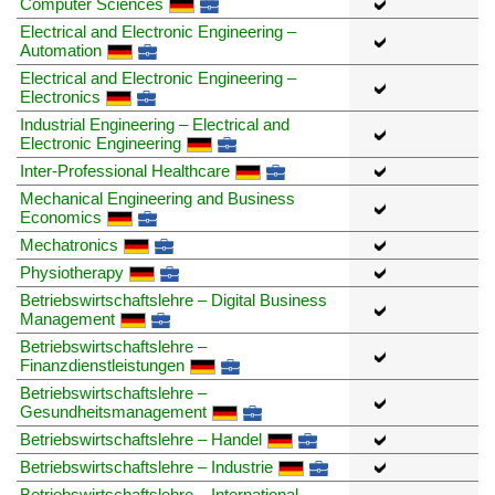
Computer Sciences
Electrical and Electronic Engineering –
Automation
Electrical and Electronic Engineering –
Electronics
Industrial Engineering – Electrical and
Electronic Engineering
Inter-Professional Healthcare
Mechanical Engineering and Business
Economics
Mechatronics
Physiotherapy
Betriebswirtschaftslehre – Digital Business
Management
Betriebswirtschaftslehre –
Finanzdienstleistungen
Betriebswirtschaftslehre –
Gesundheitsmanagement
Betriebswirtschaftslehre – Handel
Betriebswirtschaftslehre – Industrie
Betriebswirtschaftslehre – International