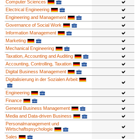
Computer Sciences
Electrical Engineering
Engineering and Management
Governance of Social Work
Information Management
Marketing
Mechanical Engineering
Taxation, Accounting and Auditing
Accounting, Controlling, Taxation
Digital Business Management
Digitalisierung in der Sozialen Arbeit
Engineering
Finance
General Business Management
Media and Data-driven Business
Personalmanagement und
Wirtschaftspsychologie
Sales