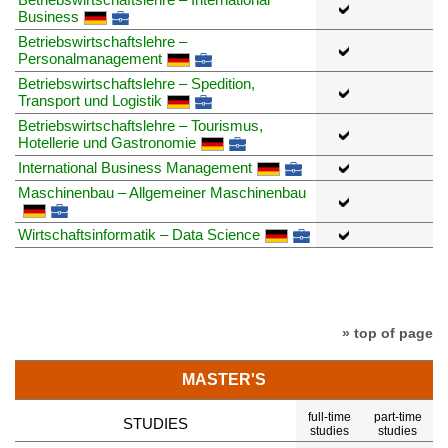
Business
Betriebswirtschaftslehre –
Personalmanagement
Betriebswirtschaftslehre – Spedition,
Transport und Logistik
Betriebswirtschaftslehre – Tourismus,
Hotellerie und Gastronomie
International Business Management
Maschinenbau – Allgemeiner Maschinenbau
Wirtschaftsinformatik – Data Science
» top of page
MASTER'S
full-time
part-time
STUDIES
studies
studies