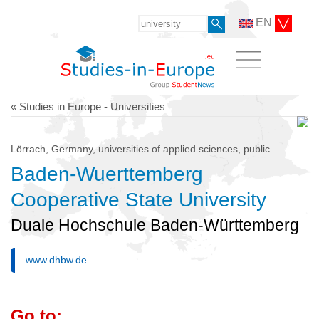
EN
« Studies in Europe - Universities
Lörrach, Germany, universities of applied sciences, public
Baden-Wuerttemberg
Cooperative State University
Duale Hochschule Baden-Württemberg
www.dhbw.de
Go to: