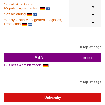
Soziale Arbeit in der
Migrationsgesellschaft
Sozialplanung
Supply Chain Management, Logistics,
Production
» top of page
MBA
more »
Business Administration
» top of page
University