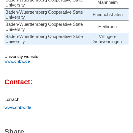
Mannheim
University
Baden-Wuerttemberg Cooperative State
Friedrichshafen
University
Baden-Wuerttemberg Cooperative State
Heilbronn
University
Baden-Wuerttemberg Cooperative State
Villingen-
University
Schwenningen
University website:
www.dhbw.de
Contact:
Lörrach
www.dhbw.de
Share