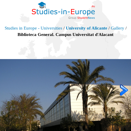
Studies in Europe - Universities
/
University of Alicante
/
Gallery
/
Biblioteca General. Campus Universitat d'Alacant