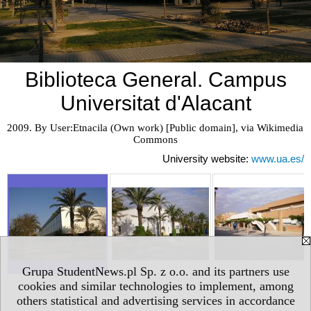
Biblioteca General. Campus
Universitat d'Alacant
2009. By User:Etnacila (Own work) [Public domain], via Wikimedia 
Commons
University website:
www.ua.es/
Grupa StudentNews.pl Sp. z o.o. and its partners use
cookies and similar technologies to implement, among
others statistical and advertising services in accordance