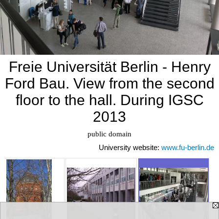
Freie Universität Berlin - Henry
Ford Bau. View from the second
floor to the hall. During IGSC
2013
University website:
www.fu-berlin.de