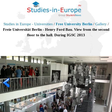
Studies in Europe - Universities
/
Free University Berlin
/
Gallery
/
Freie Universität Berlin - Henry Ford Bau. View from the second
floor to the hall. During IGSC 2013