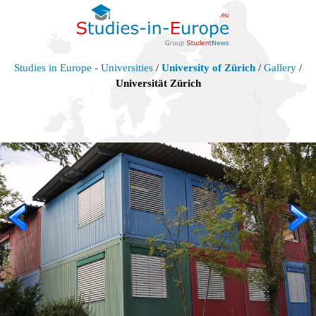
Studies in Europe - Universities
/
University of Zürich
/
Gallery
/
Universität Zürich