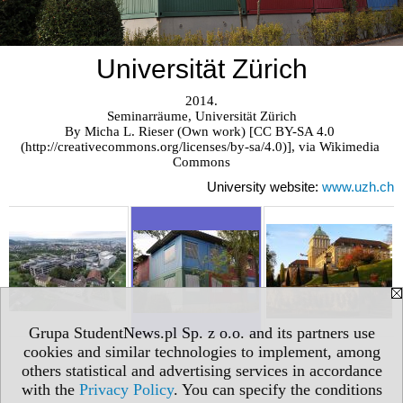
Universität Zürich
2014.

Seminarräume, Universität Zürich

By Micha L. Rieser (Own work) [CC BY-SA 4.0 
(http://creativecommons.org/licenses/by-sa/4.0)], via Wikimedia 
Commons
University website:
www.uzh.ch
Grupa StudentNews.pl Sp. z o.o. and its partners use
cookies and similar technologies to implement, among
others statistical and advertising services in accordance
with the
Privacy Policy
. You can specify the conditions