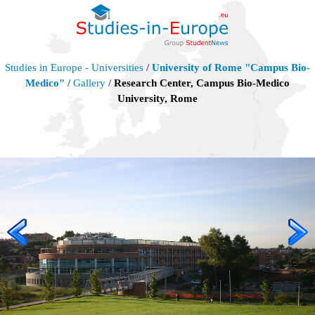
Studies in Europe - Universities
/
University of Rome "Campus Bio-
Medico"
/
Gallery
/
Research Center, Campus Bio-Medico
University, Rome