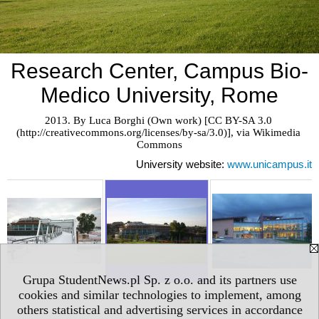
Research Center, Campus Bio-
Medico University, Rome
2013. By Luca Borghi (Own work) [CC BY-SA 3.0 
(http://creativecommons.org/licenses/by-sa/3.0)], via Wikimedia 
Commons
University website:
www.unicampus.it
Grupa StudentNews.pl Sp. z o.o. and its partners use
cookies and similar technologies to implement, among
others statistical and advertising services in accordance