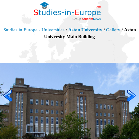
Studies in Europe - Universities
/
Aston University
/
Gallery
/
Aston
University Main Building