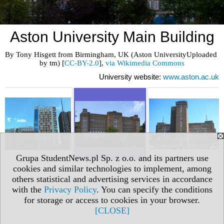
Aston University Main Building
By Tony Hisgett from Birmingham, UK (Aston UniversityUploaded 
by tm) [
CC-BY-2.0
], 
via Wikimedia Commons
University website:
www.aston.ac.uk
Grupa StudentNews.pl Sp. z o.o. and its partners use
cookies and similar technologies to implement, among
others statistical and advertising services in accordance
with the
Privacy Policy
. You can specify the conditions
for storage or access to cookies in your browser.
[CLOSE]