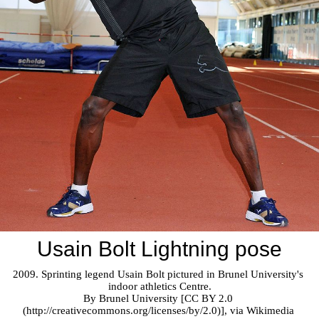
Usain Bolt Lightning pose
2009. Sprinting legend Usain Bolt pictured in Brunel University's 
indoor athletics Centre.

By Brunel University [CC BY 2.0 
(http://creativecommons.org/licenses/by/2.0)], via Wikimedia 