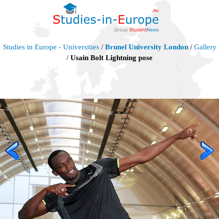
Studies in Europe - Universities
/
Brunel University London
/
Gallery
/
Usain Bolt Lightning pose