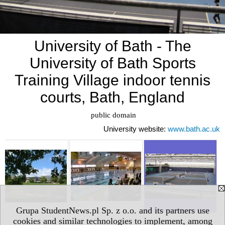
University of Bath - The
University of Bath Sports
Training Village indoor tennis
courts, Bath, England
 public domain
University website:
www.bath.ac.uk
Grupa StudentNews.pl Sp. z o.o. and its partners use
cookies and similar technologies to implement, among