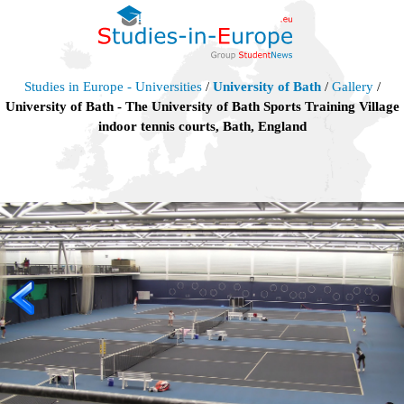
Studies in Europe - Universities
/
University of Bath
/
Gallery
/
University of Bath - The University of Bath Sports Training Village
indoor tennis courts, Bath, England