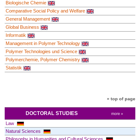
Biologische Chemie
Comparative Social Policy and Welfare
General Management
Global Business
Informatik
Management in Polymer Technology
Polymer Technologies und Science
Polymerchemie, Polymer Chemistry
Statistik
» top of page
DOCTORAL STUDIES
more »
Law
Natural Sciences
Philosophy in Humanities and Cultural Sciences