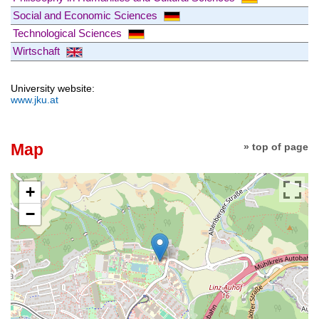
Social and Economic Sciences
Technological Sciences
Wirtschaft
University website:
www.jku.at
Map
» top of page
+
−