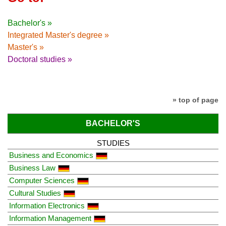
Bachelor's »
Integrated Master's degree »
Master's »
Doctoral studies »
» top of page
BACHELOR'S
STUDIES
Business and Economics
Business Law
Computer Sciences
Cultural Studies
Information Electronics
Information Management