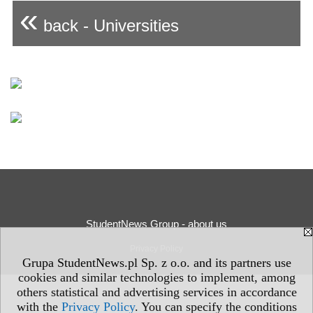
«
back - Universities
StudentNews Group - about us
Privacy Policy
Grupa StudentNews.pl Sp. z o.o. and its partners use
cookies and similar technologies to implement, among
others statistical and advertising services in accordance
with the
Privacy Policy
. You can specify the conditions