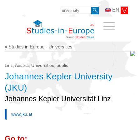
EN
« Studies in Europe - Universities
Linz, Austria, Universities, public
Johannes Kepler University
(JKU)
Johannes Kepler Universität Linz
www.jku.at
Go to: