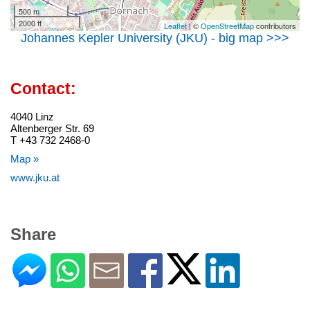
500 m
2000 ft
Leaflet
| ©
OpenStreetMap
contributors
Johannes Kepler University (JKU) - big map >>>
Contact:
4040 Linz
Altenberger Str. 69
T +43 732 2468-0
Map »
www.jku.at
Share