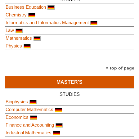
Business Education
Chemistry
Informatics and Informatics Management
Law
Mathematics
Physics
» top of page
MASTER'S
STUDIES
Biophysics
Computer Mathematics
Economics
Finance and Accounting
Industrial Mathematics