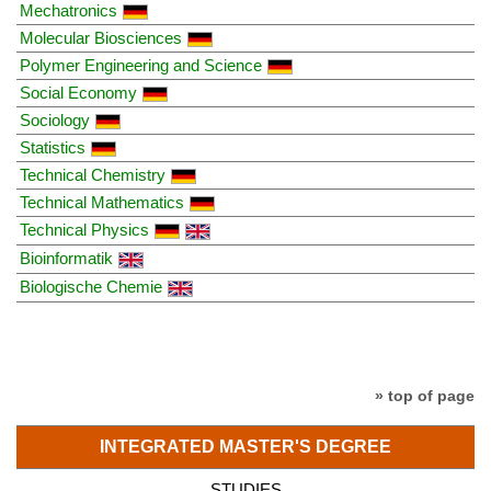
Mechatronics
Molecular Biosciences
Polymer Engineering and Science
Social Economy
Sociology
Statistics
Technical Chemistry
Technical Mathematics
Technical Physics
Bioinformatik
Biologische Chemie
» top of page
INTEGRATED MASTER'S DEGREE
STUDIES