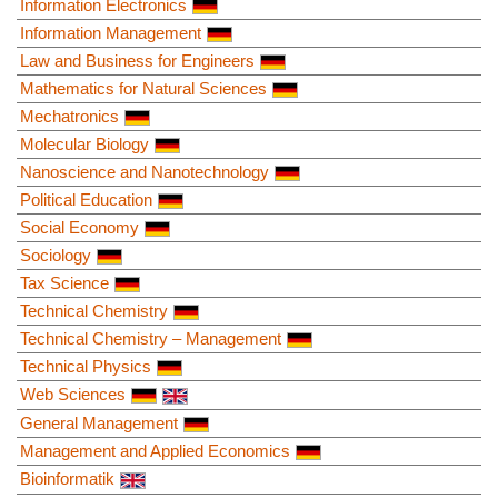
Information Electronics
Information Management
Law and Business for Engineers
Mathematics for Natural Sciences
Mechatronics
Molecular Biology
Nanoscience and Nanotechnology
Political Education
Social Economy
Sociology
Tax Science
Technical Chemistry
Technical Chemistry – Management
Technical Physics
Web Sciences
General Management
Management and Applied Economics
Bioinformatik