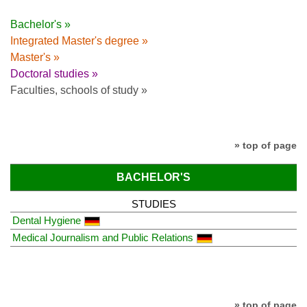
Bachelor's »
Integrated Master's degree »
Master's »
Doctoral studies »
Faculties, schools of study »
» top of page
BACHELOR'S
STUDIES
Dental Hygiene
Medical Journalism and Public Relations
» top of page