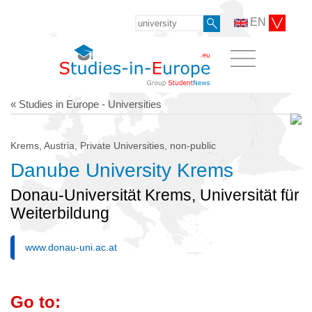
EN
« Studies in Europe - Universities
Krems, Austria, Private Universities, non-public
Danube University Krems
Donau-Universität Krems, Universität für
Weiterbildung
www.donau-uni.ac.at
Go to: