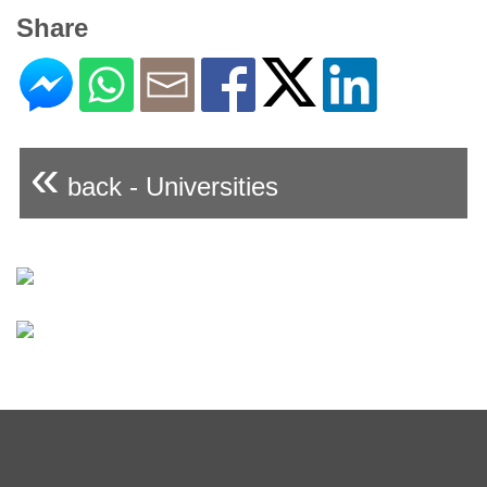
Share
«
back - Universities