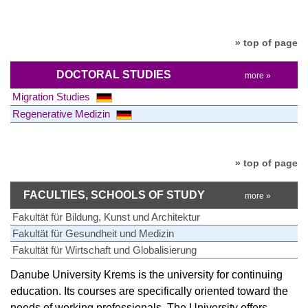
» top of page
DOCTORAL STUDIES
more »
Migration Studies
Regenerative Medizin
» top of page
FACULTIES, SCHOOLS OF STUDY
more »
Fakultät für Bildung, Kunst und Architektur
Fakultät für Gesundheit und Medizin
Fakultät für Wirtschaft und Globalisierung
Danube University Krems is the university for continuing
education. Its courses are specifically oriented toward the
needs of working professionals. The University offers