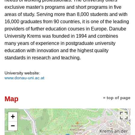
exclusive master's programs and short programs in five
areas of study. Serving more than 8,000 students and with
16,000 graduates from 90 countries, it is one of the leading
providers of further education courses in Europe. Danube
University Krems was founded in 1994 and combines
many years of experience in postgraduate university
education with innovation and the highest quality
standards in research and teaching.
University website:
www.donau-uni.ac.at
Map
» top of page
+
−