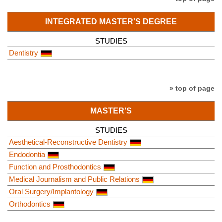
INTEGRATED MASTER'S DEGREE
STUDIES
Dentistry
» top of page
MASTER'S
STUDIES
Aesthetical-Reconstructive Dentistry
Endodontia
Function and Prosthodontics
Medical Journalism and Public Relations
Oral Surgery/Implantology
Orthodontics