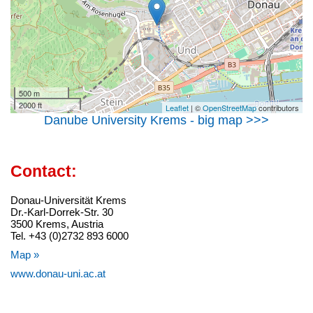
500 m
2000 ft
Leaflet
| ©
OpenStreetMap
contributors
Danube University Krems - big map >>>
Contact:
Donau-Universität Krems
Dr.-Karl-Dorrek-Str. 30
3500 Krems, Austria
Tel. +43 (0)2732 893 6000
Map »
www.donau-uni.ac.at