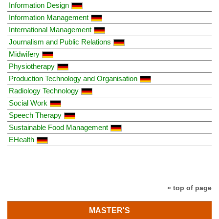
Information Design
Information Management
International Management
Journalism and Public Relations
Midwifery
Physiotherapy
Production Technology and Organisation
Radiology Technology
Social Work
Speech Therapy
Sustainable Food Management
EHealth
» top of page
MASTER'S