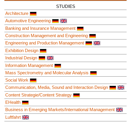
STUDIES
Architecture
Automotive Engineering
Banking and Insurance Management
Construction Management and Engineering
Engineering and Production Management
Exhibition Design
Industrial Design
Information Management
Mass Spectrometry and Molecular Analysis
Social Work
Communication, Media, Sound and Interaction Design
Content Strategie/Content Strategy
EHealth
Business in Emerging Markets/International Management
Luftfahrt