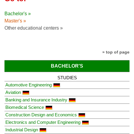
Bachelor's »
Master's »
Other educational centers »
» top of page
BACHELOR'S
STUDIES
Automotive Engineering
Aviation
Banking and Insurance Industry
Biomedical Science
Construction Design and Economics
Electronics and Computer Engineering
Industrial Design