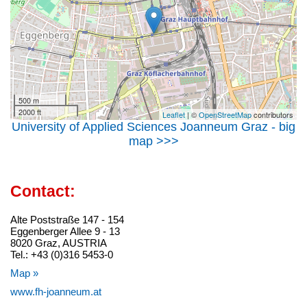
500 m
2000 ft
Leaflet
| ©
OpenStreetMap
contributors
University of Applied Sciences Joanneum Graz - big
map >>>
Contact:
Alte Poststraße 147 - 154
Eggenberger Allee 9 - 13
8020 Graz, AUSTRIA
Tel.: +43 (0)316 5453-0
Map »
www.fh-joanneum.at