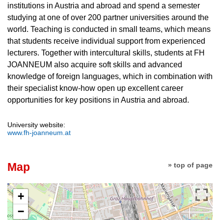
institutions in Austria and abroad and spend a semester
studying at one of over 200 partner universities around the
world. Teaching is conducted in small teams, which means
that students receive individual support from experienced
lecturers. Together with intercultural skills, students at FH
JOANNEUM also acquire soft skills and advanced
knowledge of foreign languages, which in combination with
their specialist know-how open up excellent career
opportunities for key positions in Austria and abroad.
University website:
www.fh-joanneum.at
Map
» top of page
+
−