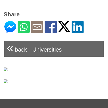
Share
«
back - Universities