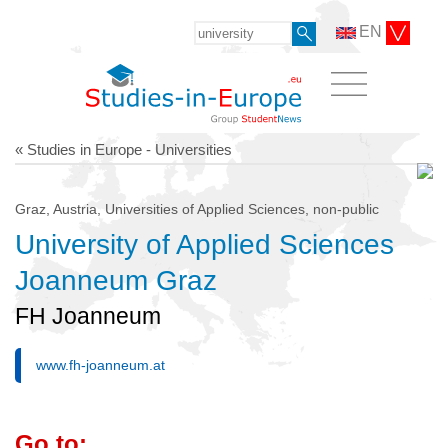
EN
« Studies in Europe - Universities
Graz, Austria, Universities of Applied Sciences, non-public
University of Applied Sciences
Joanneum Graz
FH Joanneum
www.fh-joanneum.at
Go to: