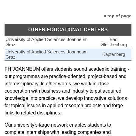
» top of page
OTHER EDUCATIONAL CENTERS
University of Applied Sciences Joanneum
Bad
Graz
Gleichenberg
University of Applied Sciences Joanneum
Kapfenberg
Graz
FH JOANNEUM offers students sound academic training -
our programmes are practice-oriented, project-based and
interdisciplinary. In other words, we work in close
cooperation with business and industry to put acquired
knowledge into practice, we develop innovative solutions
for topical issues in applied research projects and forge
links to related disciplines.
Our university's large network enables students to
complete internships with leading companies and