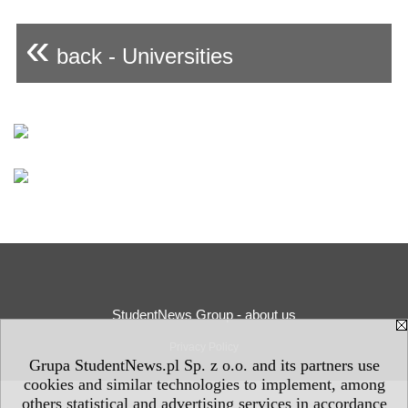
«
back - Universities
StudentNews Group - about us
Privacy Policy
Grupa StudentNews.pl Sp. z o.o. and its partners use
cookies and similar technologies to implement, among
others statistical and advertising services in accordance