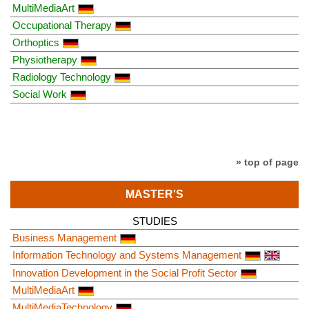
MultiMediaArt
Occupational Therapy
Orthoptics
Physiotherapy
Radiology Technology
Social Work
» top of page
MASTER'S
STUDIES
Business Management
Information Technology and Systems Management
Innovation Development in the Social Profit Sector
MultiMediaArt
MultiMediaTechnology