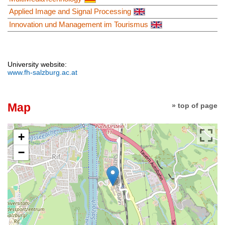
Applied Image and Signal Processing
Innovation und Management im Tourismus
University website:
www.fh-salzburg.ac.at
Map
» top of page
+
−