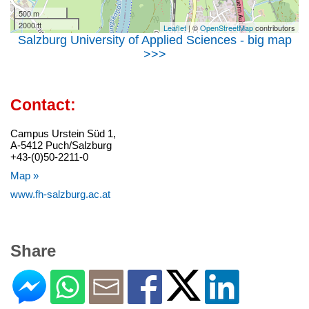
500 m
2000 ft
Leaflet
| ©
OpenStreetMap
contributors
Salzburg University of Applied Sciences - big map
>>>
Contact:
Campus Urstein Süd 1,
A-5412 Puch/Salzburg
+43-(0)50-2211-0
Map »
www.fh-salzburg.ac.at
Share