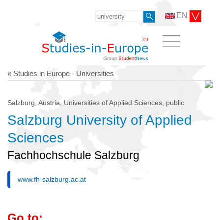
EN
« Studies in Europe - Universities
Salzburg, Austria, Universities of Applied Sciences, public
Salzburg University of Applied
Sciences
Fachhochschule Salzburg
www.fh-salzburg.ac.at
Go to: