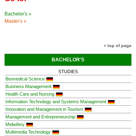
Bachelor's »
Master's »
» top of page
BACHELOR'S
STUDIES
Biomedical Science
Business Management
Health Care and Nursing
Information Technology and Systems Management
Innovation and Management in Tourism
Management and Entrepreneurship
Midwifery
Multimedia Technology