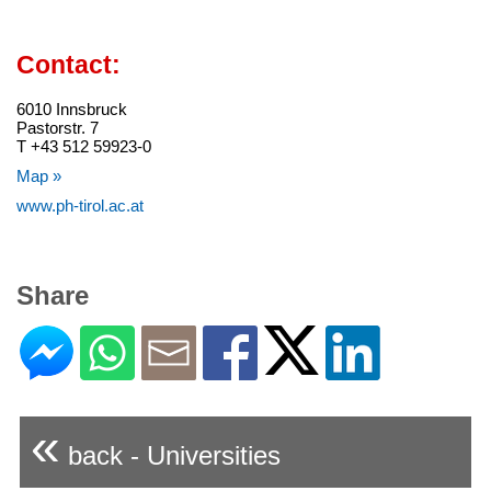
Contact:
6010 Innsbruck
Pastorstr. 7
T +43 512 59923-0
Map »
www.ph-tirol.ac.at
Share
«
back - Universities