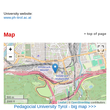
University website:
www.ph-tirol.ac.at
Map
» top of page
+
−
500 m
2000 ft
Leaflet
| ©
OpenStreetMap
contributors
Pedagocial University Tyrol - big map >>>