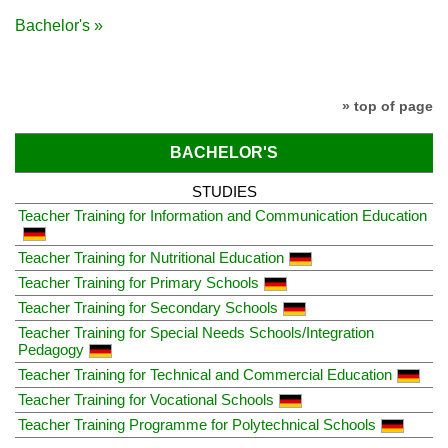
Bachelor's »
» top of page
BACHELOR'S
STUDIES
Teacher Training for Information and Communication Education
Teacher Training for Nutritional Education
Teacher Training for Primary Schools
Teacher Training for Secondary Schools
Teacher Training for Special Needs Schools/Integration
Pedagogy
Teacher Training for Technical and Commercial Education
Teacher Training for Vocational Schools
Teacher Training Programme for Polytechnical Schools