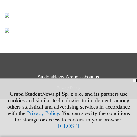
StudentNews Group - about us
Privacy Policy
Grupa StudentNews.pl Sp. z o.o. and its partners use
cookies and similar technologies to implement, among
others statistical and advertising services in accordance
with the
Privacy Policy
. You can specify the conditions
for storage or access to cookies in your browser.
[CLOSE]