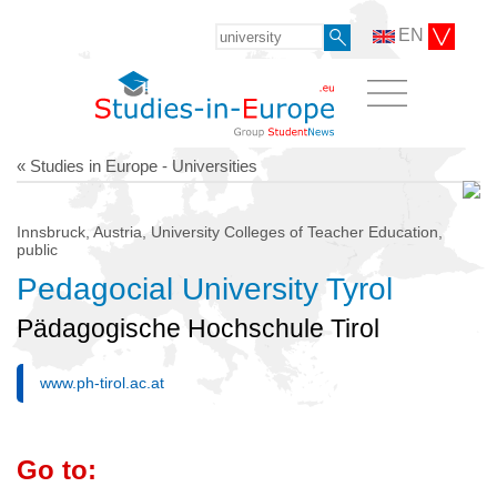
EN
« Studies in Europe - Universities
Innsbruck, Austria, University Colleges of Teacher Education,
public
Pedagocial University Tyrol
Pädagogische Hochschule Tirol
www.ph-tirol.ac.at
Go to: