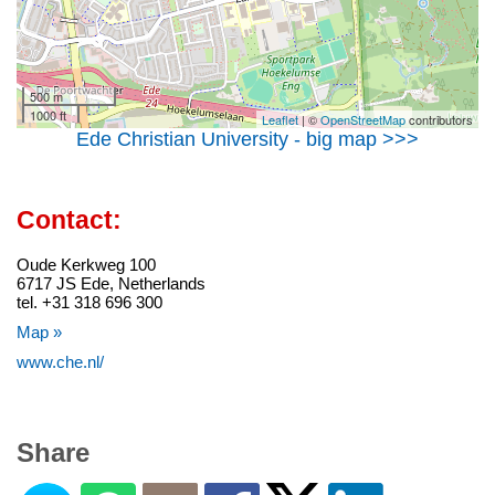
500 m
1000 ft
Leaflet
| ©
OpenStreetMap
contributors
Ede Christian University - big map >>>
Contact:
Oude Kerkweg 100
6717 JS Ede, Netherlands
tel. +31 318 696 300
Map »
www.che.nl/
Share