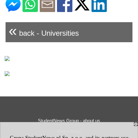
«
back - Universities
StudentNews Group - about us
Privacy Policy
Grupa StudentNews.pl Sp. z o.o. and its partners use