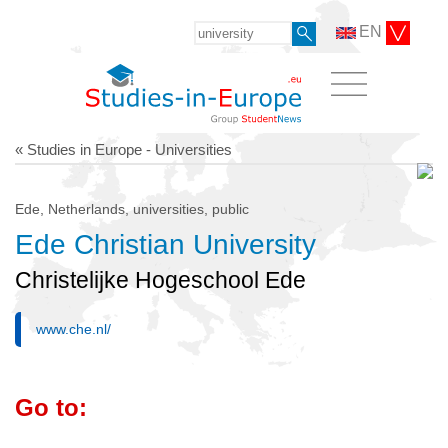
EN
« Studies in Europe - Universities
Ede, Netherlands, universities, public
Ede Christian University
Christelijke Hogeschool Ede
www.che.nl/
Go to: