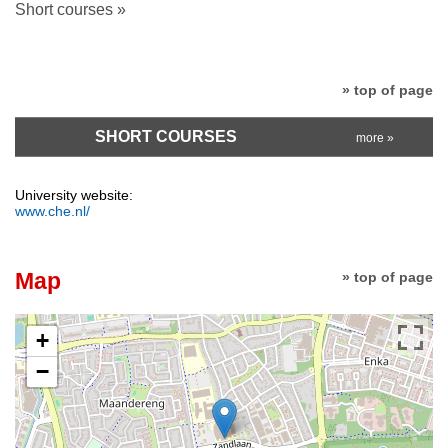
Short courses »
» top of page
SHORT COURSES
more »
University website:
www.che.nl/
Map
» top of page
+
−