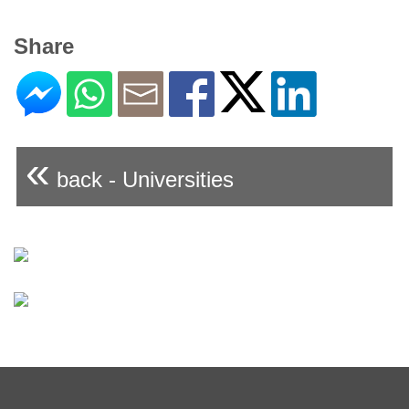
Share
«
back - Universities