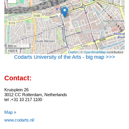
500 m
1000 ft
Leaflet
| ©
OpenStreetMap
contributors
Codarts University of the Arts - big map >>>
Contact:
Kruisplein 26
3012 CC Rotterdam, Netherlands
tel .+31 10 217 1100
Map »
www.codarts.nl/