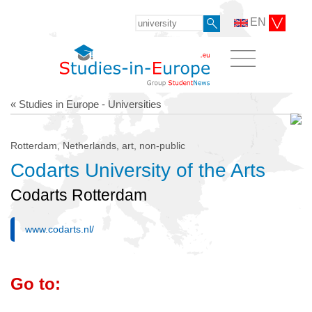
EN
« Studies in Europe - Universities
Rotterdam, Netherlands, art, non-public
Codarts University of the Arts
Codarts Rotterdam
www.codarts.nl/
Go to: