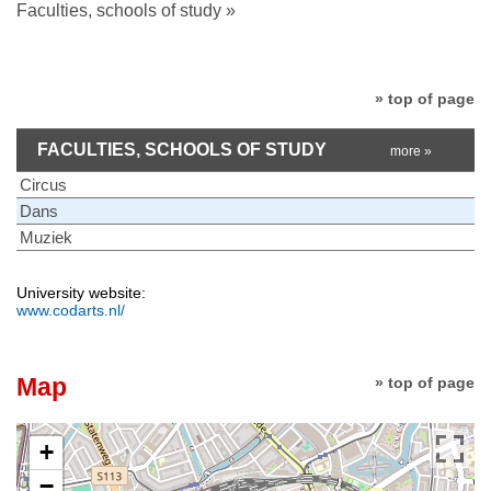
Faculties, schools of study »
» top of page
FACULTIES, SCHOOLS OF STUDY
more »
Circus
Dans
Muziek
University website:
www.codarts.nl/
Map
» top of page
+
−