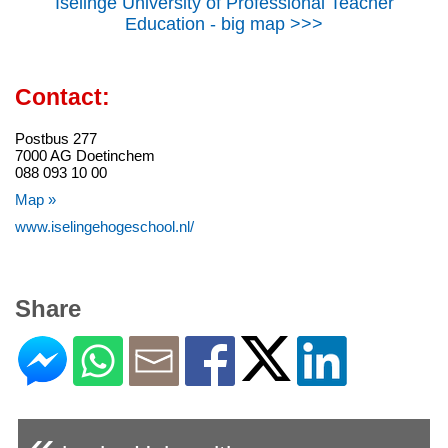
Iselinge University of Professional Teacher
Education - big map >>>
Contact:
Postbus 277
7000 AG Doetinchem
088 093 10 00
Map »
www.iselingehogeschool.nl/
Share
«