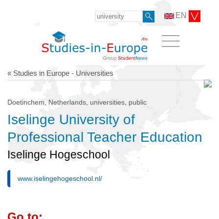
EN
« Studies in Europe - Universities
Doetinchem, Netherlands, universities, public
Iselinge University of
Professional Teacher Education
Iselinge Hogeschool
www.iselingehogeschool.nl/
Go to: