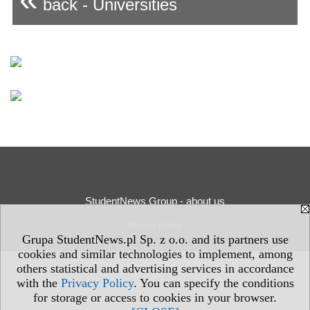
back - Universities
StudentNews Group - about us
Privacy Policy
Grupa StudentNews.pl Sp. z o.o. and its partners use
cookies and similar technologies to implement, among
others statistical and advertising services in accordance
with the
Privacy Policy
. You can specify the conditions
for storage or access to cookies in your browser.