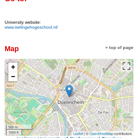
University website:
www.iselingehogeschool.nl/
Map
» top of page
+
−
500 m
1000 ft
Leaflet
| ©
OpenStreetMap
contributors